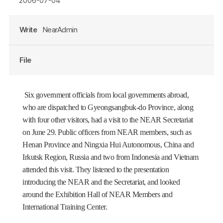
2006-07-04
Write
NearAdmin
File
Six government officials from local governments abroad,
who are dispatched to Gyeongsangbuk-do Province, along
with four other visitors, had a visit to the NEAR Secretariat
on June 29. Public officers from NEAR members, such as
Henan Province and Ningxia Hui Autonomous, China and
Irkutsk Region, Russia and two from Indonesia and Vietnam
attended this visit. They listened to the presentation
introducing the NEAR and the Secretariat, and looked
around the Exhibition Hall of NEAR Members and
International Training Center.