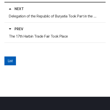
NEXT
Delegation of the Republic of Buryatia Took Part in the 6th Sub-committee Meeting on Regional and Frontier Cooperation
PREV
The 17th Harbin Trade Fair Took Place
List