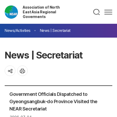
Association of North
East Asia Regional
Goverments
News/Activities
News | Secretariat
News | Secretariat
Government Officials Dispatched to
Gyeongsangbuk-do Province Visited the
NEAR Secretariat