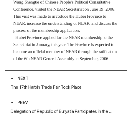
Wang Shengtie of Chinese People’s Political Consultative
Conference, visited the NEAR Secretariat on June 19, 2006.
This visit was made to introduce the Hubei Province to
NEAR, increase the understanding of NEAR, and discuss the
process of the membership application.
Hubei Province applied for the NEAR membership to the
Secretariat in January, this year. The Province is expected to
become an official member of NEAR through the ratification
of the 6th NEAR General Assembly in September, 2006.
NEXT
The 17th Harbin Trade Fair Took Place
PREV
Delegation of Republic of Buryatia Participates in the World Real Estate Forum "MIPIM-2006"