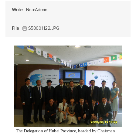
Write
NearAdmin
File
S50001122.JPG
The Delegation of Hubei Province, headed by Chairman