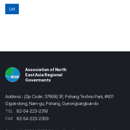
List
Association of North
East Asia Regional
Goverments
Address : (Zip Code: 37668) 3F, Pohang Techno Park, #601
Gigok-dong, Nam-gu, Pohang, Gyeongsangbuk-do
TEL
82-54-223-2318
FAX
82-54-223-2309