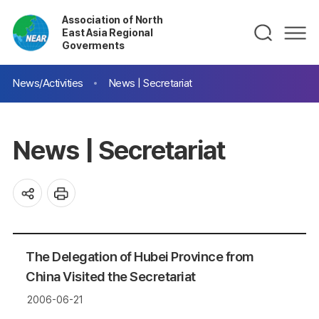
Association of North
East Asia Regional
Goverments
News/Activities
News | Secretariat
News | Secretariat
The Delegation of Hubei Province from
China Visited the Secretariat
2006-06-21