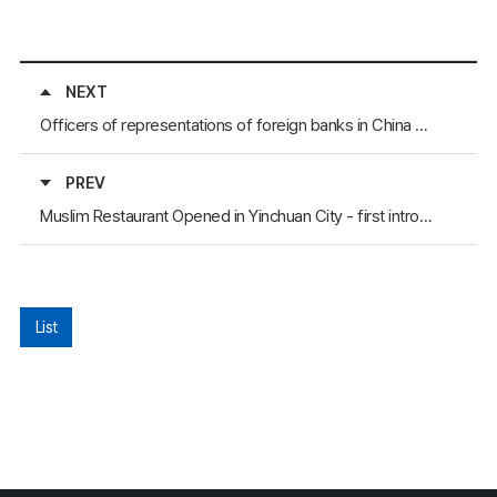
NEXT
Officers of representations of foreign banks in China visited the province of Hunan
PREV
Muslim Restaurant Opened in Yinchuan City - first introduced Muslim restaurant in Yinchuan City
List