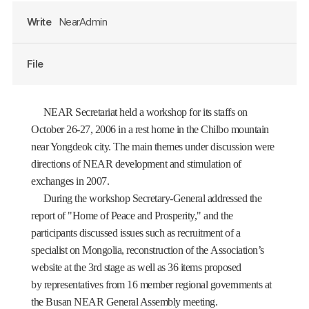
Write
NearAdmin
File
NEAR Secretariat held a workshop for its staffs on
October 26-27,
2006 in
a rest home in the Chilbo mountain
near Yongdeok city. The main themes under discussion were
directions of NEAR development and stimulation of
exchanges in 2007.
During the workshop Secretary-General addressed the
report of "Home of Peace and Prosperity," and the
participants discussed issues such as recruitment of a
specialist on
Mongolia
, reconstruction of the Association’s
website at the 3rd stage as well as 36 items proposed
by representatives from 16 member regional governments at
the Busan NEAR General Assembly meeting.