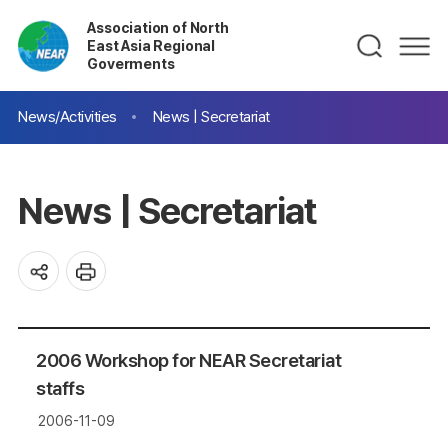
Association of North
East Asia Regional
Goverments
News/Activities
News | Secretariat
News | Secretariat
2006 Workshop for NEAR Secretariat
staffs
2006-11-09