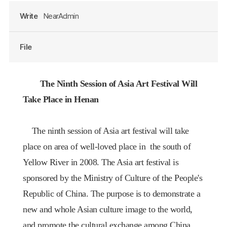
Write
NearAdmin
File
The Ninth Session of
Asia Art Festival Will
Take Place
in
Henan
The ninth session of Asia art festival will take
place on area of well-loved place in
the south of
Yellow River in 2008
. The Asia art festival is
sponsored by the Ministry of Culture of the People's
Republic of
China
. The purpose is to demonstrate a
new and whole Asian culture image to the world,
and promote the cultural exchange among
China