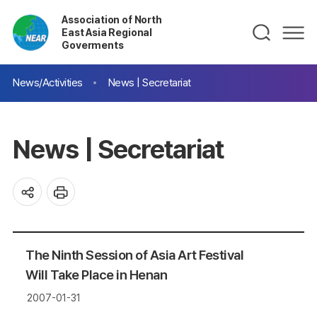
Association of North
East Asia Regional
Goverments
News/Activities
News | Secretariat
News | Secretariat
The Ninth Session of Asia Art Festival
Will Take Place in Henan
2007-01-31