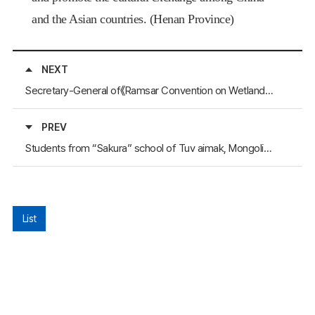
and the Asian countries. (
Henan
Province
)
NEXT
Secretary-General of《Ramsar Convention on Wetlands》Inspected Hubei Province
PREV
Students from “Sakura” school of Tuv aimak, Mongolia, to visit Seoul
List