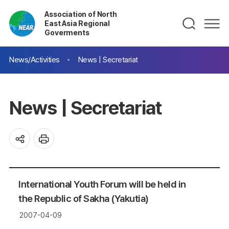
Association of North
East Asia Regional
Goverments
News/Activities
News | Secretariat
News | Secretariat
International Youth Forum will be held in
the Republic of Sakha (Yakutia)
2007-04-09