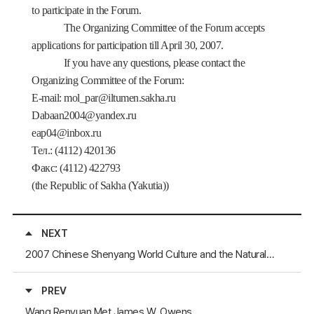
to participate in the Forum.
The Organizing Committee of the Forum accepts
applications for participation till April 30, 2007.
If you have any questions, please contact the
Organizing Committee of the Forum:
E
-
mail
:
mol
_
par
@
iltumen
.
sakha
.
ru
Dabaan2004@yandex.ru
eap04@inbox.ru
Тел
.: (4112) 420136
Факс
: (4112) 422793
(
the Republic of Sakha (Yakutia))
NEXT
2007 Chinese Shenyang World Culture and the Natural Heritage ExpositionWill Be Held in Shenyang
PREV
Wang Renyuan Met James W. Owens