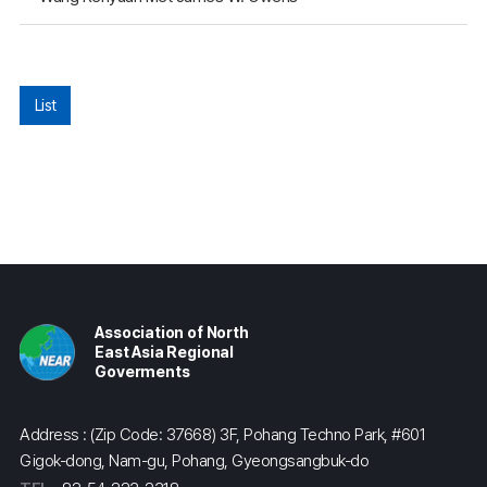
List
Association of North
East Asia Regional
Goverments
Address : (Zip Code: 37668) 3F, Pohang Techno Park, #601
Gigok-dong, Nam-gu, Pohang, Gyeongsangbuk-do