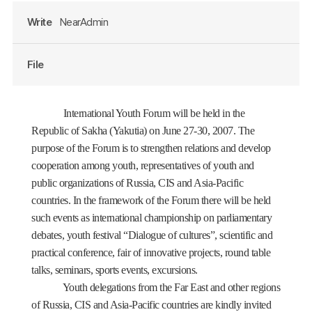
Write
NearAdmin
File
International Youth Forum will be held in the
Republic of Sakha (Yakutia) on June 27-30, 2007. The
purpose of the Forum is to strengthen relations and develop
cooperation among youth, representatives of youth and
public organizations of Russia, CIS and Asia-Pacific
countries. In the framework of the Forum there will be held
such events as international championship on parliamentary
debates, youth festival “Dialogue of cultures”, scientific and
practical conference, fair of innovative projects, round table
talks, seminars, sports events, excursions.
Youth delegations from the Far East and other regions
of Russia, CIS and Asia-Pacific countries are kindly invited