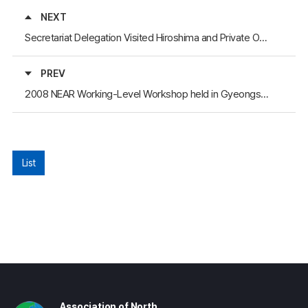
NEXT
Secretariat Delegation Visited Hiroshima and Private Organizations in Japan
PREV
2008 NEAR Working-Level Workshop held in Gyeongsangbuk-Do Province, Korea
List
Association of North