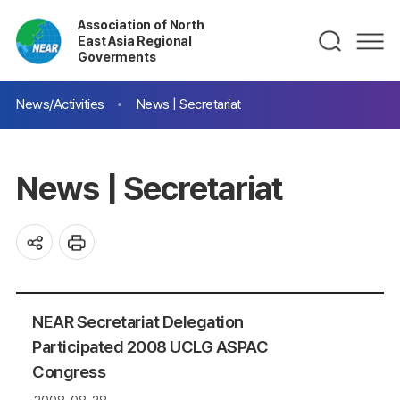
Association of North
East Asia Regional
Goverments
News/Activities
News | Secretariat
News | Secretariat
NEAR Secretariat Delegation
Participated 2008 UCLG ASPAC
Congress