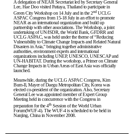
A delegation of NEAR Secretariat led by Secretary General
Lee, Hae Doo visited
Pattaya
,
Thailand
to participate in
nd
Green City Workshop on 14 July and in the 2
UCLG
ASPAC Congress from 15-18 July in an effort to promote
NEAR as an international organization and build up
partnership with other associations. The Workshop, a joint
undertaking of UN/ISDR, the World Bank, GFDRR and
UCLG ASPAC, was held under the theme of “Reducing
Vulnerability to Climate Change Impacts and Related Natural
Disasters in Asia,” bringing together administrative
authorities, environment experts and international
organizations including UNEP, UNESCO, UNESCAP and
UN-HABITAT. During the workshop, a Primer on Climate
Change Impacts in Urban Areas of East Asia was officially
launched.
Meanwhile, during the UCLG ASPAC Congress, Kim
Bum-Il, Mayer of Daegu Metropolitan City, Korea was
elected co-president of the organization. Also, Secretary
General Lee was appointed member of Expert Group
Meeting held in concurrence with the Congress in
th
preparation for the 4
Session of the World Urban
Forum(WUF-4). The WUF-4 is scheduled to be held in
Nanjing
,
China
in November 2008.