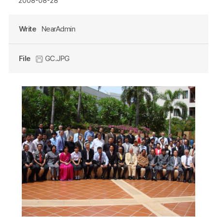
2008-08-28
Write
NearAdmin
File
GC.JPG