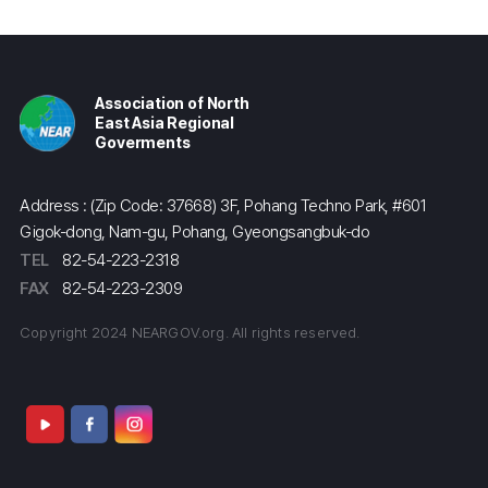
Association of North
East Asia Regional
Goverments
Address : (Zip Code: 37668) 3F, Pohang Techno Park, #601
Gigok-dong, Nam-gu, Pohang, Gyeongsangbuk-do
TEL
82-54-223-2318
FAX
82-54-223-2309
Copyright 2024 NEARGOV.org. All rights reserved.