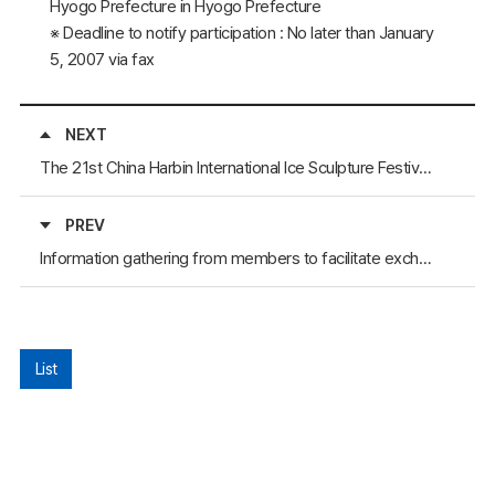
Hyogo Prefecture in Hyogo Prefecture
※ Deadline to notify participation : No later than January
5, 2007 via fax
NEXT
The 21st China Harbin International Ice Sculpture Festival has Begun
PREV
Information gathering from members to facilitate exchanges
List