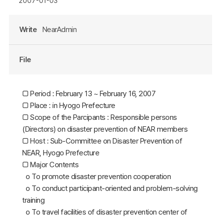
2007-01-03
Write
NearAdmin
File
□ Period : February 13 ~ February 16, 2007
□ Place : in Hyogo Prefecture
□ Scope of the Parcipants : Responsible persons
(Directors) on disaster prevention of NEAR members
□ Host : Sub-Committee on Disaster Prevention of
NEAR, Hyogo Prefecture
□ Major Contents
o To promote disaster prevention cooperation
o To conduct participant-oriented and problem-solving
training
o To travel facilities of disaster prevention center of