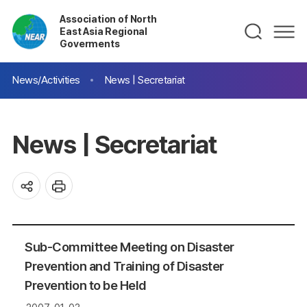
Association of North
East Asia Regional
Goverments
News/Activities
News | Secretariat
News | Secretariat
Sub-Committee Meeting on Disaster
Prevention and Training of Disaster
Prevention to be Held