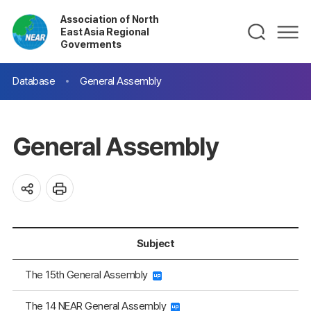
Association of North
East Asia Regional
Goverments
Database
General Assembly
General Assembly
Subject
The 15th General Assembly
The 14 NEAR General Assembly