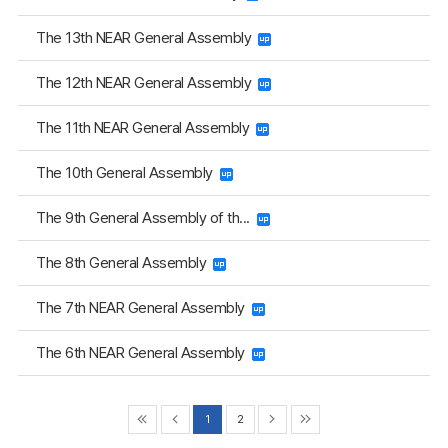
The 13th NEAR General Assembly
The 12th NEAR General Assembly
The 11th NEAR General Assembly
The 10th General Assembly
The 9th General Assembly of th...
The 8th General Assembly
The 7th NEAR General Assembly
The 6th NEAR General Assembly
1
2