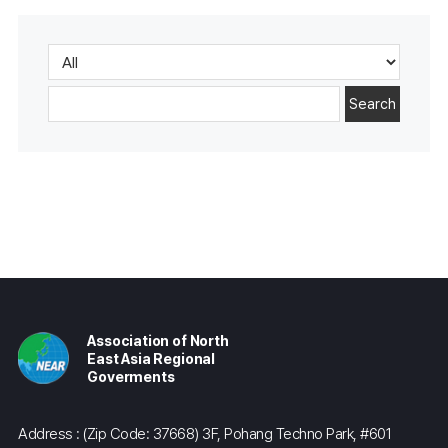
Search
Association of North
East Asia Regional
Goverments
Address : (Zip Code: 37668) 3F, Pohang Techno Park, #601