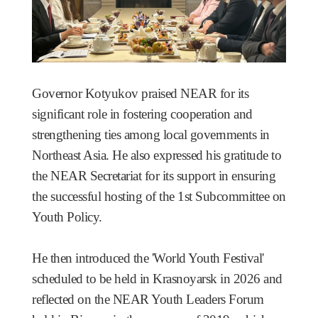
Governor Kotyukov praised NEAR for its
significant role in fostering cooperation and
strengthening ties among local governments in
Northeast Asia. He also expressed his gratitude to
the NEAR Secretariat for its support in ensuring
the successful hosting of the 1st Subcommittee on
Youth Policy.
He then introduced the 'World Youth Festival'
scheduled to be held in Krasnoyarsk in 2026 and
reflected on the NEAR Youth Leaders Forum