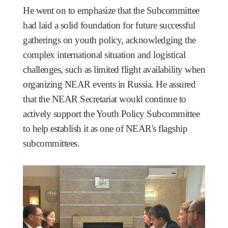
He went on to emphasize that the Subcommittee
had laid a solid foundation for future successful
gatherings on youth policy, acknowledging the
complex international situation and logistical
challenges, such as limited flight availability when
organizing NEAR events in Russia. He assured
that the NEAR Secretariat would continue to
actively support the Youth Policy Subcommittee
to help establish it as one of NEAR's flagship
subcommittees.