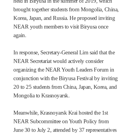
held in Biryusa in the summer of 2019, which
brought together students from Mongolia, China,
Korea, Japan, and Russia. He proposed inviting
NEAR youth members to visit Biryusa once
again.
In response, Secretary-General Lim said that the
NEAR Secretariat would actively consider
organizing the NEAR Youth Leaders Forum in
conjunction with the Biryusa Festival by inviting
20 to 25 students from China, Japan, Korea, and
Mongolia to Krasnoyarsk.
Meanwhile, Krasnoyarsk Krai hosted the 1st
NEAR Subcommittee on Youth Policy
from
June 30 to July 2,
attended by 37 representatives