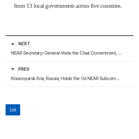
from 13 local governments across five countries.
NEXT
NEAR Secretary-General Visits the Chair Government, Republic of Buryatia, Russia
PREV
Krasnoyarsk Krai, Russia, Holds the 1st NEAR Subcommittee on Youth Policy in Hybrid Format
List