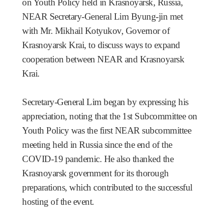
on Youth Policy held in Krasnoyarsk, Russia,
NEAR Secretary-General Lim Byung-jin met
with Mr. Mikhail Kotyukov, Governor of
Krasnoyarsk Krai, to discuss ways to expand
cooperation between NEAR and Krasnoyarsk
Krai.
Secretary-General Lim began by expressing his
appreciation, noting that the 1st Subcommittee on
Youth Policy was the first NEAR subcommittee
meeting held in Russia since the end of the
COVID-19 pandemic. He also thanked the
Krasnoyarsk government for its thorough
preparations, which contributed to the successful
hosting of the event.