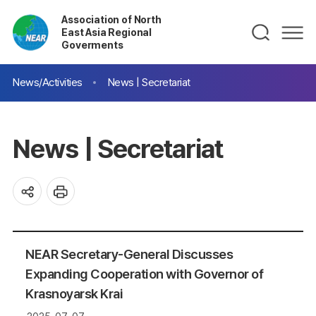
Association of North
East Asia Regional
Goverments
News/Activities
News | Secretariat
News | Secretariat
NEAR Secretary-General Discusses
Expanding Cooperation with Governor of
Krasnoyarsk Krai