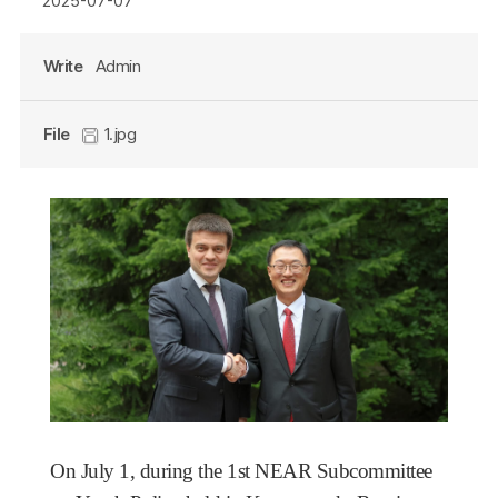
2025-07-07
Write
Admin
File
1.jpg
On July 1,
during the 1st NEAR Subcommittee