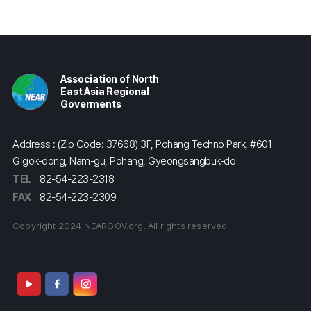
Association of North
East Asia Regional
Goverments
Address : (Zip Code: 37668) 3F, Pohang Techno Park, #601
Gigok-dong, Nam-gu, Pohang, Gyeongsangbuk-do
TEL
82-54-223-2318
FAX
82-54-223-2309
Copyright 2024 NEARGOV.org. All rights reserved.