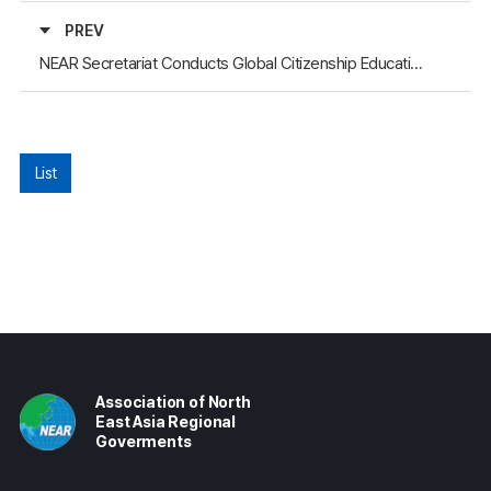
PREV
NEAR Secretariat Conducts Global Citizenship Education for Youth in Gyeongsangbuk-do (Mongolia and Russia Session)
List
Association of North
East Asia Regional
Goverments