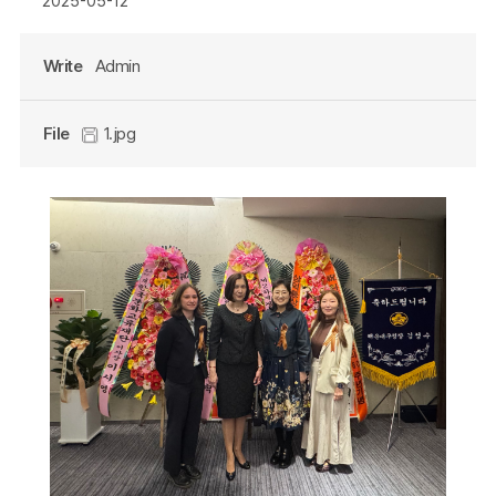
2025-05-12
Write
Admin
File
1.jpg