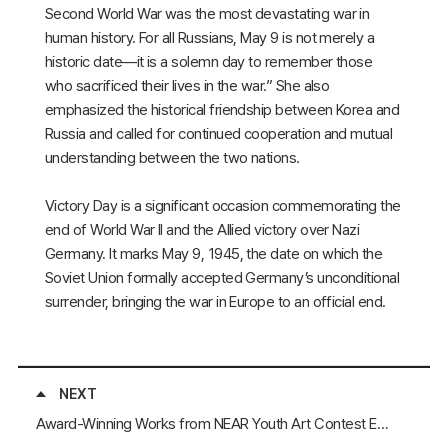
Second World War was the most devastating war in
human history. For all Russians, May 9 is not merely a
historic date—it is a solemn day to remember those
who sacrificed their lives in the war.” She also
emphasized the historical friendship between Korea and
Russia and called for continued cooperation and mutual
understanding between the two nations.
Victory Day is a significant occasion commemorating the
end of World War II and the Allied victory over Nazi
Germany. It marks May 9, 1945, the date on which the
Soviet Union formally accepted Germany’s unconditional
surrender, bringing the war in Europe to an official end.
NEXT
Award-Winning Works from NEAR Youth Art Contest Exhibited at the 2025 China (Anyang) International Chinese Characters Conference