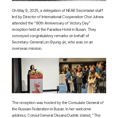
On May 9, 2025, a delegation of NEAR Secretariat staff
led by Director of International Cooperation Choi Juhwa
attended the “80th Anniversary of Victory Day”
reception held at the Paradise Hotel in Busan. They
conveyed congratulatory remarks on behalf of
Secretary-General Lim Byung-jin, who was on an
overseas mission.
The reception was hosted by the Consulate General of
the Russian Federation in Busan. In her welcome
address, Consul General Oksana Dudnik stated, “The