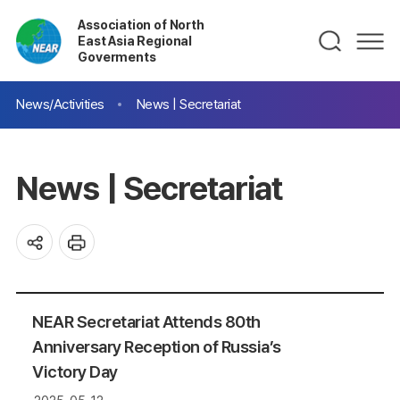
Association of North
East Asia Regional
Goverments
News/Activities
News | Secretariat
News | Secretariat
NEAR Secretariat Attends 80th
Anniversary Reception of Russia’s
Victory Day