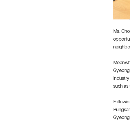
Ms. Cho
opportun
neighbor
Meanwhil
Gyeongs
Industry
such as 
Followin
Pungsan 
Gyeongju