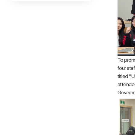
To prom
four sta
titled 
attended
Governm