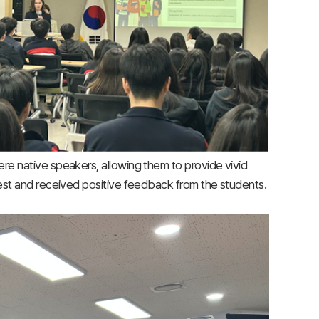
were native speakers, allowing them to provide vivid
terest and received positive feedback from the students.