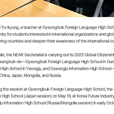
i Yu-kyung, a teacher at Gyeongbuk Foreign Language High Scho
ity for students interested in international organizations and glo
ing countries and deepen their awareness of the international c
e, the NEAR Secretariat is carrying out its 2025 Global Citizenshi
angbuk-do—Gyeongbuk Foreign Language High School in Gumi, 
 High School in Yeongju, and Gyeongju Information High School—t
China, Japan, Mongolia, and Russia.
g the session at Gyeongbuk Foreign Language High School, the NE
High School (Japan session) on May 16, at Korea Future Industry 
 Information High School (Russia/Mongolia session) in early Oct