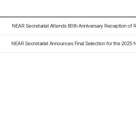
NEAR Secretariat Attends 80th Anniversary Reception of R