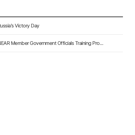
ussia’s Victory Day
NEAR Secretariat Announces Final Selection for the 2025 NEAR Member Government Officials Training Program