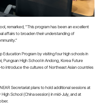
ol, remarked, “This program has been an excellent
bal affairs to broaden their understanding of
ommunity.”
p Education Program by visiting four high schools in
Pungsan High School in Andong, Korea Future
o introduce the cultures of Northeast Asian countries
AR Secretariat plans to hold additional sessions at
High School (China session) in mid-July, and at
ober.