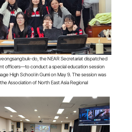
 Gyeongsangbuk-do, the NEAR Secretariat dispatched
nt officers—to conduct a special education session
uage High School in Gumi on May 9. The session was
the Association of North East Asia Regional