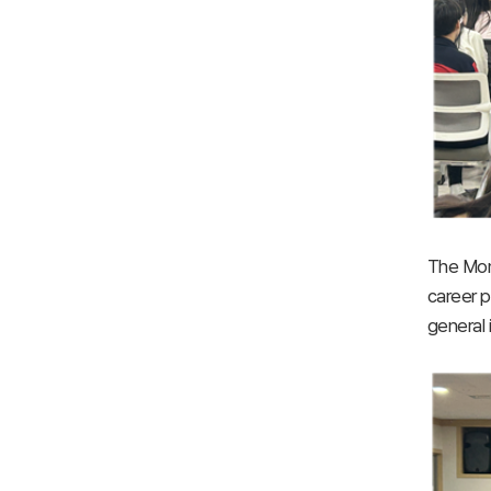
The Mong
career p
general 