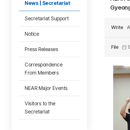
News | Secretariat
Gyeong
Secretariat Support
Write
A
Notice
File
1
Press Releases
Correspondence
From Members
NEAR Major Events
Visitors to the
Secretariat