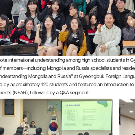
ote international understanding among high school students in
ff members—including Mongolia and Russia specialists and reside
“Understanding Mongolia and Russia” at Gyeongbuk Foreign Lang
 by approximately 120 students and featured an introduction to 
ents (NEAR), followed by a Q&A segment.