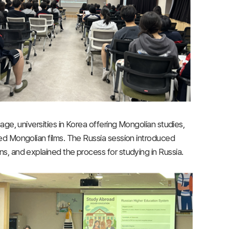
ge, universities in Korea offering Mongolian studies,
d Mongolian films. The Russia session introduced
, and explained the process for studying in Russia.