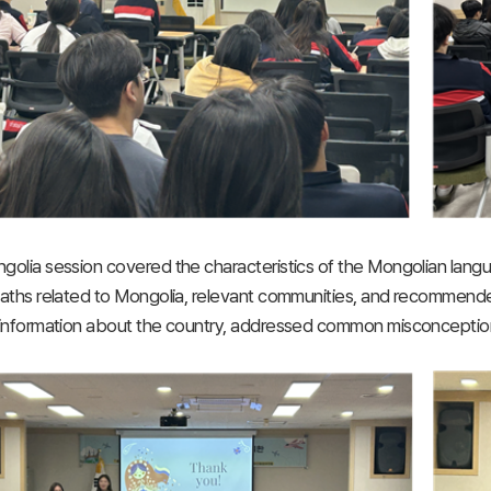
olia session covered the characteristics of the Mongolian langua
aths related to Mongolia, relevant communities, and recommende
information about the country, addressed common misconceptions