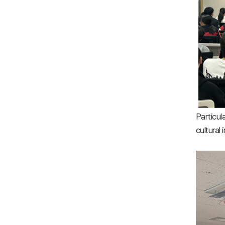
Particul
cultural