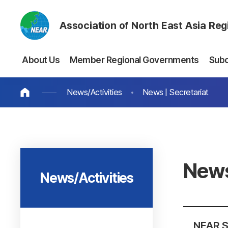
Association of North East Asia Re
About Us
Member Regional Governments
Sub
News/Activities
News | Secretariat
News
News/Activities
NEAR Se