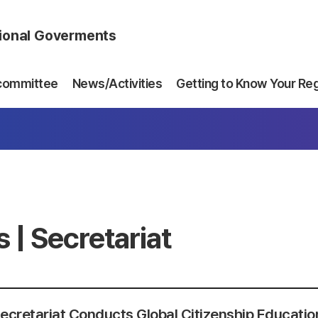
gional Goverments
committee
News/Activities
Getting to Know Your Re
 | Secretariat
cretariat Conducts Global Citizenship Education