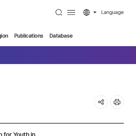
Language
gion
Publications
Database
 for Youth in