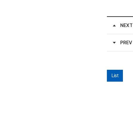
NEXT
PREV
List