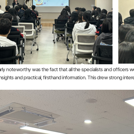
arly noteworthy was the fact that all the specialists and officers 
 insights and practical, firsthand information. This drew strong in