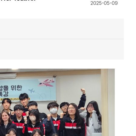
2025-05-09