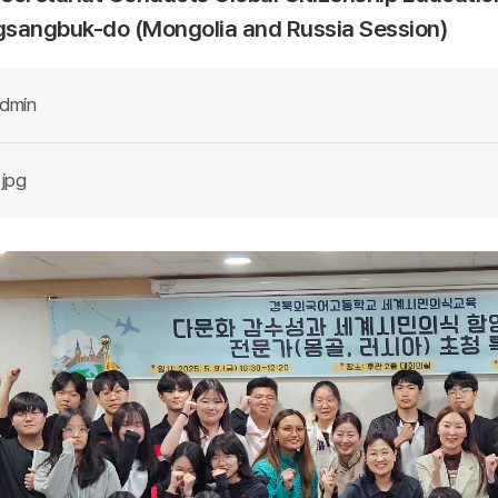
sangbuk-do (Mongolia and Russia Session)
dmin
.jpg