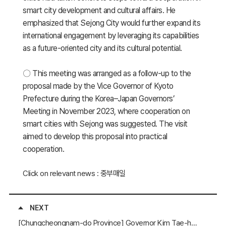
smart city development and cultural affairs. He
emphasized that Sejong City would further expand its
international engagement by leveraging its capabilities
as a future-oriented city and its cultural potential.
〇 This meeting was arranged as a follow-up to the
proposal made by the Vice Governor of Kyoto
Prefecture during the Korea–Japan Governors’
Meeting in November 2023, where cooperation on
smart cities with Sejong was suggested. The visit
aimed to develop this proposal into practical
cooperation.
Click on relevant news : 중부매일
NEXT
[Chungcheongnam-do Province] Governor Kim Tae-heum Attends the “EP100 Roundtable on Energy Efficiency Improvement”