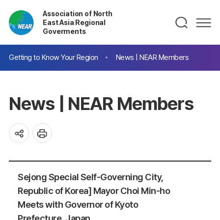
Association of North
East Asia Regional
Goverments
Getting to Know Your Region
News | NEAR Members
News | NEAR Members
Sejong Special Self-Governing City,
Republic of Korea] Mayor Choi Min-ho
Meets with Governor of Kyoto
Prefecture, Japan