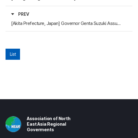
PREV
[Akita Prefecture, Japan] Governor Genta Suzuki Assumes Office
List
Association of North
East Asia Regional
Goverments