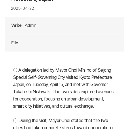
2025-04-22
Write
Admin
File
〇 A delegation led by Mayor Choi Min-ho of Sejong
Special Self-Governing City visited Kyoto Prefecture,
Japan, on Tuesday, April 15, and met with Governor
Takatoshi Nishiwaki. The two sides explored avenues
for cooperation, focusing on urban development,
smart city initiatives, and cultural exchange.
〇 During the visit, Mayor Choi stated that the two
cities had taken concrete steps toward cooperation in