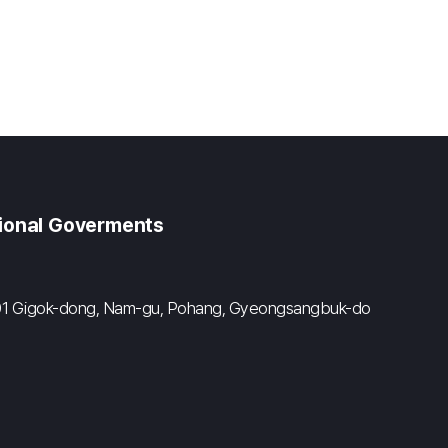
gional Goverments
#601 Gigok-dong, Nam-gu, Pohang, Gyeongsangbuk-do