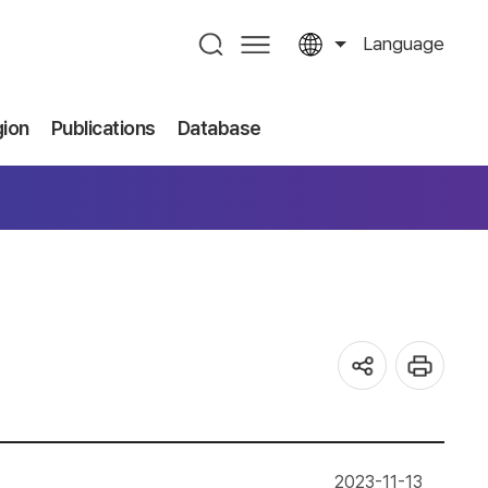
Language
gion
Publications
Database
2023-11-13