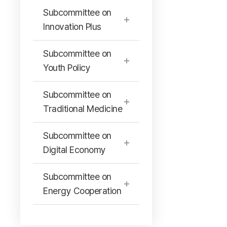
Subcommittee on
Innovation Plus
Subcommittee on
Youth Policy
Subcommittee on
Traditional Medicine
Subcommittee on
Digital Economy
Subcommittee on
Energy Cooperation