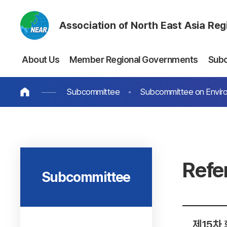
Association of North East Asia Re
About Us
Member Regional Governments
Sub
Subcommittee
Subcommittee on Envir
Refe
Subcommittee
제15차 