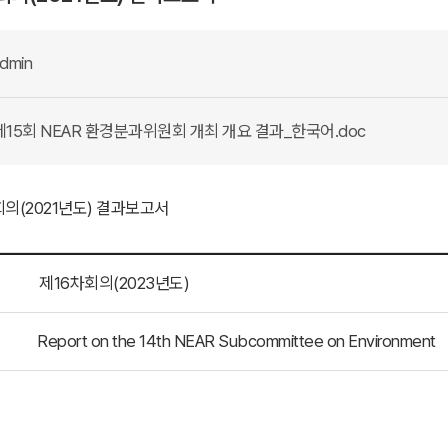
dmin
15회 NEAR 환경분과위원회 개최 개요 결과_한국어.doc
회의(2021년도) 결과보고서
제16차회의(2023년도)
Report on the 14th NEAR Subcommittee on Environment