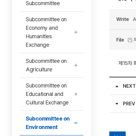
Subcommittee
Subcommittee on
Write
A
Economy and
Humanities
File
제
Exchange
Subcommittee on
제15차 
Agriculture
Subcommittee on
NEXT
Educational and
Cultural Exchange
PREV
Subcommittee on
Environment