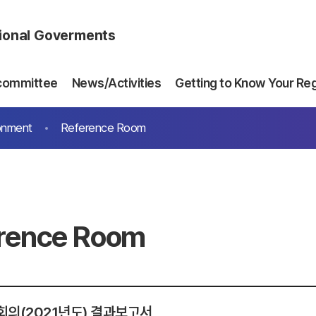
gional Goverments
committee
News/Activities
Getting to Know Your Re
onment
Reference Room
rence Room
회의(2021년도) 결과보고서