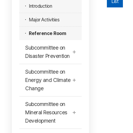
List
Introduction
Major Activities
Reference Room
Subcommittee on
Disaster Prevention
Subcommittee on
Energy and Climate
Change
Subcommittee on
Mineral Resources
Development