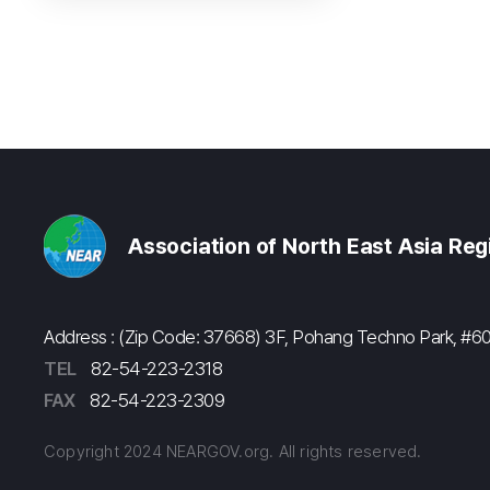
Association of North East Asia Re
Address : (Zip Code: 37668) 3F, Pohang Techno Park, 
TEL
82-54-223-2318
FAX
82-54-223-2309
Copyright 2024 NEARGOV.org. All rights reserved.