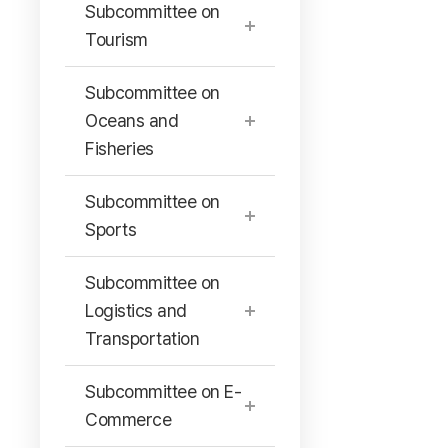
Subcommittee on
Tourism
Subcommittee on
Oceans and
Fisheries
Subcommittee on
Sports
Subcommittee on
Logistics and
Transportation
Subcommittee on E-
Commerce