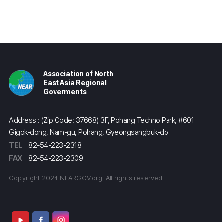
Association of North
East Asia Regional
Goverments
Address : (Zip Code: 37668) 3F, Pohang Techno Park, #601
Gigok-dong, Nam-gu, Pohang, Gyeongsangbuk-do
TEL
82-54-223-2318
FAX
82-54-223-2309
Copyright 2024 NEARGOV.org. All rights reserved.