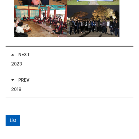
NEXT
2023
PREV
2018
List