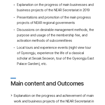
Explanation on the progress of main businesses and
business projects of the NEAR Secretariat in 2019
Presentations and promotion of the main progress
projects of NEAR regional governments
Discussions on desirable management methods, the
purpose and usage of the membership fee, and
activation methods of subcommittees
Local tours and experience events (night view tour
of Gyeongju, experience the life of a classical
scholar at Seoak Seowon, tour of the Gyeongju East
Palace Garden), etc.
Main content and Outcomes
Explanation on the progress and achievement of main
work and business projects of the NEAR Secretariat in