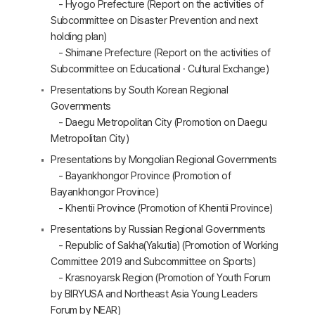
- Hyogo Prefecture (Report on the activities of
Subcommittee on Disaster Prevention and next
holding plan)
- Shimane Prefecture (Report on the activities of
Subcommittee on Educational · Cultural Exchange)
Presentations by South Korean Regional
Governments
- Daegu Metropolitan City (Promotion on Daegu
Metropolitan City)
Presentations by Mongolian Regional Governments
- Bayankhongor Province (Promotion of
Bayankhongor Province)
- Khentii Province (Promotion of Khentii Province)
Presentations by Russian Regional Governments
- Republic of Sakha(Yakutia) (Promotion of Working
Committee 2019 and Subcommittee on Sports)
- Krasnoyarsk Region (Promotion of Youth Forum
by BIRYUSA and Northeast Asia Young Leaders
Forum by NEAR)