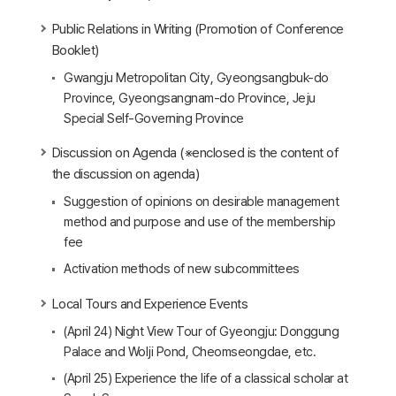
Public Relations in Writing (Promotion of Conference
Booklet)
Gwangju Metropolitan City, Gyeongsangbuk-do
Province, Gyeongsangnam-do Province, Jeju
Special Self-Governing Province
Discussion on Agenda (※enclosed is the content of
the discussion on agenda)
Suggestion of opinions on desirable management
method and purpose and use of the membership
fee
Activation methods of new subcommittees
Local Tours and Experience Events
(April 24) Night View Tour of Gyeongju: Donggung
Palace and Wolji Pond, Cheomseongdae, etc.
(April 25) Experience the life of a classical scholar at