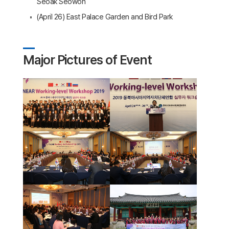
Seoak Seowon
(April 26) East Palace Garden and Bird Park
Major Pictures of Event