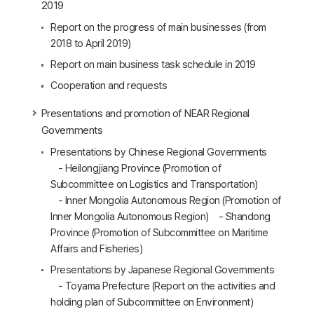
2019
Report on the progress of main businesses (from
2018 to April 2019)
Report on main business task schedule in 2019
Cooperation and requests
Presentations and promotion of NEAR Regional
Governments
Presentations by Chinese Regional Governments
- Heilongjiang Province (Promotion of
Subcommittee on Logistics and Transportation)
- Inner Mongolia Autonomous Region (Promotion of
Inner Mongolia Autonomous Region) - Shandong
Province (Promotion of Subcommittee on Maritime
Affairs and Fisheries)
Presentations by Japanese Regional Governments
- Toyama Prefecture (Report on the activities and
holding plan of Subcommittee on Environment)