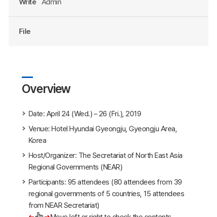
Write
Admin
File
Overview
Date: April 24 (Wed.) – 26 (Fri.), 2019
Venue: Hotel Hyundai Gyeongju, Gyeongju Area,
Korea
Host/Organizer: The Secretariat of North East Asia
Regional Governments (NEAR)
Participants: 95 attendees (80 attendees from 39
regional governments of 5 countries, 15 attendees
from NEAR Secretariat)
Move left or right to check the contents.