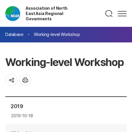
Association of North
East Asia Regional
Goverments
Database
Working-level Workshop
Working-level Workshop
2019
2019-10-18