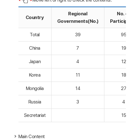
Regional
No. of
Country
Governments(No.)
Participants
Total
39
95
China
7
19
Japan
4
12
Korea
11
18
Mongolia
14
27
Russia
3
4
Secretariat
15
Main Content