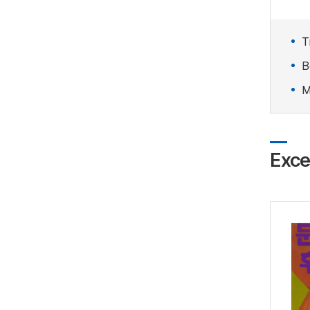
Ti
B
M
Exce