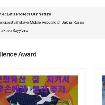
tle :
Let’s Protect Our Nature
erdigestyahskaya Middle Republic of Sakha, Russia
arkova Sayyiyina
llence Award