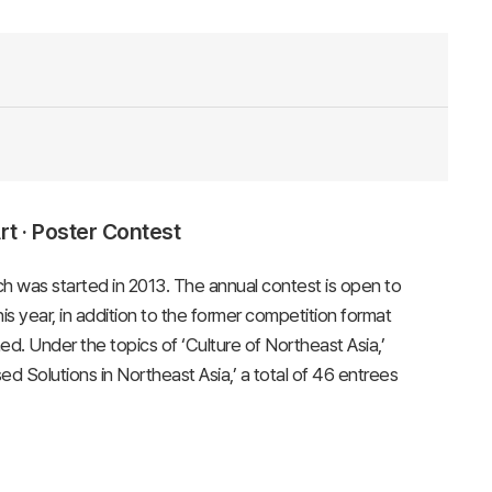
t · Poster Contest
h was started in 2013. The annual contest is open to
s year, in addition to the former competition format
. Under the topics of ‘Culture of Northeast Asia,’
d Solutions in Northeast Asia,’ a total of 46 entrees