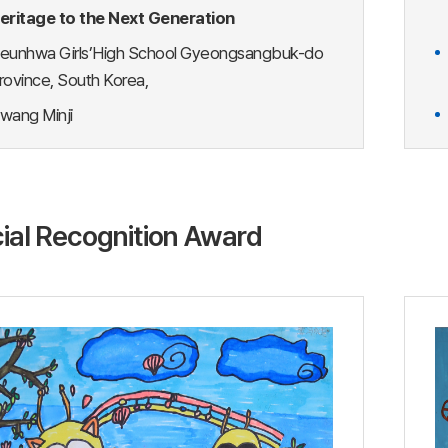
eritage to the Next Generation
eunhwa Girls’High School Gyeongsangbuk-do
rovince, South Korea,
wang Minji
ial Recognition Award