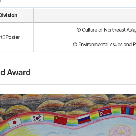
n
Division
① Culture of Northeast Asia,
rtPoster
② Environmental Issues and P
d Award