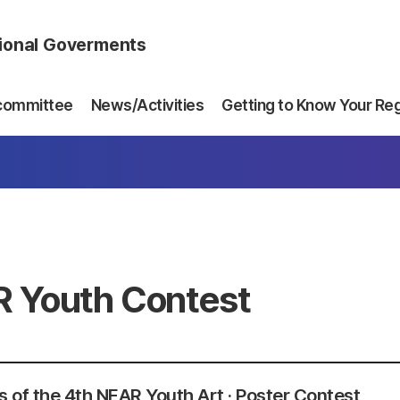
gional Goverments
committee
News/Activities
Getting to Know Your Re
 Youth Contest
 of the 4th NEAR Youth Art · Poster Contest