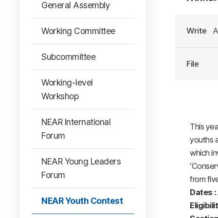
General Assembly
Working Committee
Write
A
Subcommittee
File
Working-level
Workshop
NEAR International
This yea
Forum
youths a
which in
NEAR Young Leaders
‘Conserv
Forum
from fiv
Dates :
NEAR Youth Contest
Eligibili