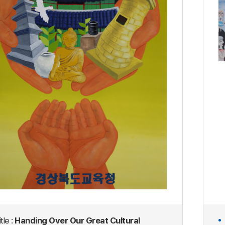
tle :
Handing Over Our Great Cultural