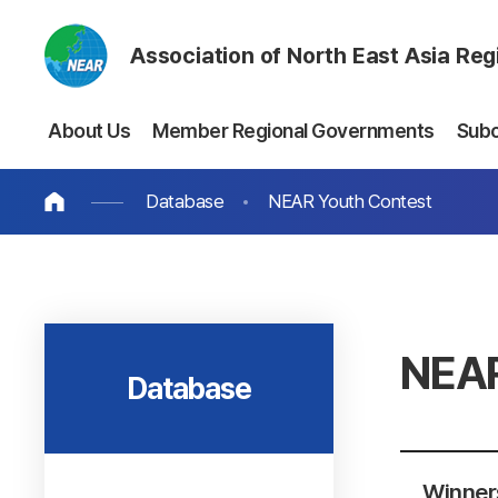
Association of North East Asia Re
About Us
Member Regional Governments
Sub
Database
NEAR Youth Contest
NEAR
Database
Winners