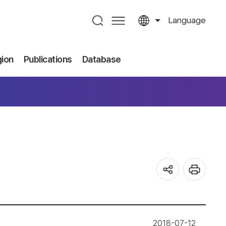
Language
gion
Publications
Database
2018-07-12