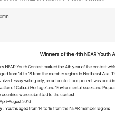
dmin
Winners of the 4th NEAR Youth Ar
r’s NEAR Youth Contest marked the 4th year of the contest whic
ged from 14 to 18 from the member regions in Northeast Asia. Thi
volved essay writing only, an art contest component was combined
ation of Cultural Heritage’ and ’Environmental Issues and Propose
e countries were submitted to the contest.
April-August 2016
ty :
Youths aged from 14 to 18 from the NEAR member regions