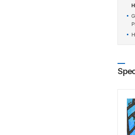
H
G
P
H
Spec