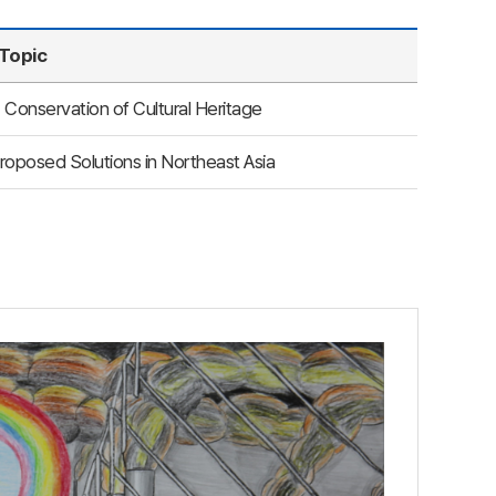
Topic
 Conservation of Cultural Heritage
roposed Solutions in Northeast Asia