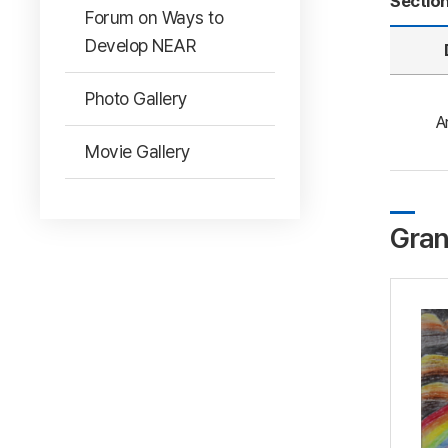
Sectio
Forum on Ways to
Develop NEAR
Photo Gallery
A
Movie Gallery
Gran