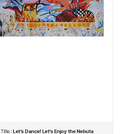
Title :
Let’s Dance! Let’s Enjoy the Nebuta