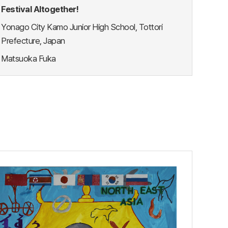
Festival Altogether!
Yonago City Kamo Junior High School, Tottori
Prefecture, Japan
Matsuoka Fuka