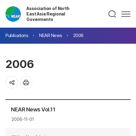
Association of North
East Asia Regional
Goverments
Publications
NEAR News
2006
2006
NEAR News Vol.11
2006-11-01