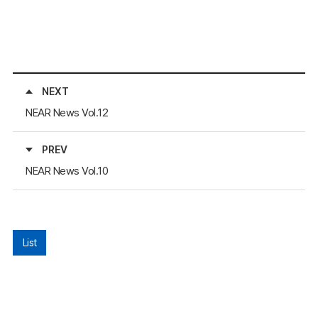
NEXT
NEAR News Vol.12
PREV
NEAR News Vol.10
List