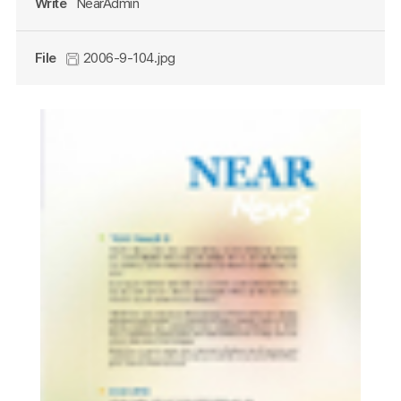
Write
NearAdmin
File
2006-9-104.jpg