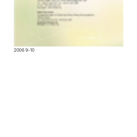
2006 9-10