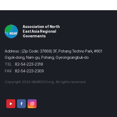
Association of North
East Asia Regional
Goverments
Address : (Zip Code: 37668) 3F, Pohang Techno Park, #601
Gigok-dong, Nam-gu, Pohang, Gyeongsangbuk-do
TEL
82-54-223-2318
FAX
82-54-223-2309
Copyright 2024 NEARGOV.org. All rights reserved.