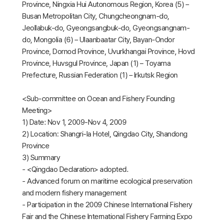
Province, Ningxia Hui Autonomous Region, Korea (5) –
Busan Metropolitan City, Chungcheongnam-do,
Jeollabuk-do, Gyeongsangbuk-do, Gyeongsangnam-
do, Mongolia (6) – Ulaanbaatar City, Bayan-Ondor
Province, Dornod Province, Uvurkhangai Province, Hovd
Province, Huvsgul Province, Japan (1) – Toyama
Prefecture, Russian Federation (1) – Irkutsk Region
<Sub-committee on Ocean and Fishery Founding
Meeting>
1) Date: Nov 1, 2009-Nov 4, 2009
2) Location: Shangri-la Hotel, Qingdao City, Shandong
Province
3) Summary
- <Qingdao Declaration> adopted.
- Advanced forum on maritime ecological preservation
and modern fishery management
- Participation in the 2009 Chinese International Fishery
Fair and the Chinese International Fishery Farming Expo