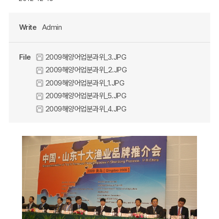
Write
Admin
File
2009해양어업분과위_3.JPG
2009해양어업분과위_2.JPG
2009해양어업분과위_1.JPG
2009해양어업분과위_5.JPG
2009해양어업분과위_4.JPG