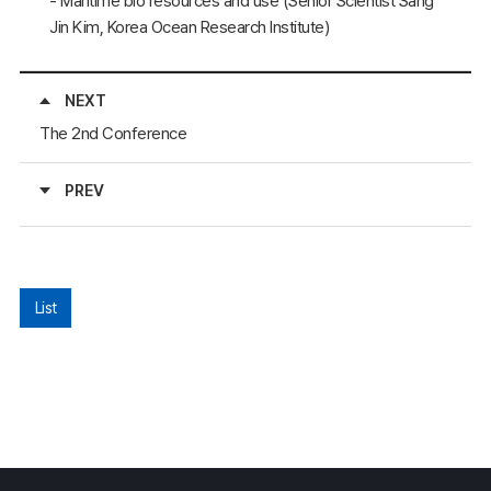
- Maritime bio resources and use (Senior Scientist Sang
Jin Kim, Korea Ocean Research Institute)
NEXT
The 2nd Conference
PREV
List