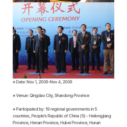
※ Date: Nov 1, 2009-Nov 4, 2009
※ Venue: Qingdao City, Shandong Province
※ Participated by: 19 regional governments in 5
countries, People’s Republic of China (5) - Heilongjiang
Province, Henan Province, Hubei Province, Hunan