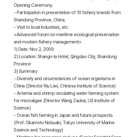
Opening Ceremony.
- Participation in presentation of 10 fishery brands from
Shandong Province, China.
- Visit to local industries, etc
<Advanced forum on maritime ecological preservation
and modern fishery management>
1) Date: Nov 2, 2009
2) Location: Shangri-la Hotel, Qingdao City, Shandong
Province
3) Summary
- Diversity and circumstances of ocean organisms in
China (Director Riu Liwi, Chinese Institute of Science)
- Artemia and shrimp circulating water farming system
for microalgae (Director Wang Zaukai, US Institute of
Science)
- Ocean fish farming in Japan and future prospects
(Prof. Okamoto Nobuaki, Tokyo University of Marine
Science and Technology)