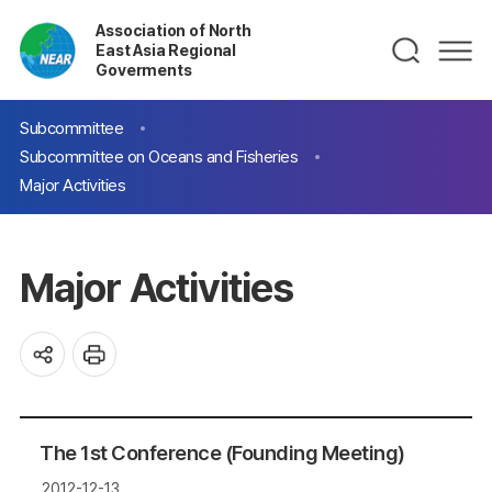
Association of North
East Asia Regional
Goverments
Subcommittee
Subcommittee on Oceans and Fisheries
Major Activities
Major Activities
The 1st Conference (Founding Meeting)
2012-12-13