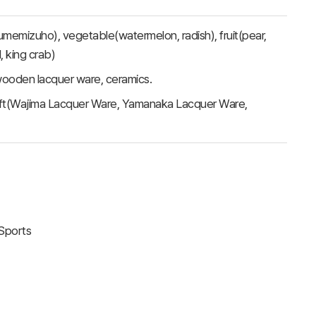
 Yumemizuho), vegetable(watermelon, radish), fruit(pear,
l, king crab)
, wooden lacquer ware, ceramics.
craft(Wajima Lacquer Ware, Yamanaka Lacquer Ware,
 Sports