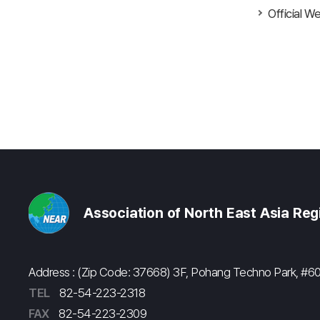
Official W
Association of North East Asia Re
Address : (Zip Code: 37668) 3F, Pohang Techno Park, 
TEL
82-54-223-2318
FAX
82-54-223-2309