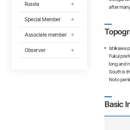
Russia
after many
Special Member
Topogr
Associate member
Ishikawa p
Observer
Fukui pref
long and n
South is t
Noto penin
Basic I