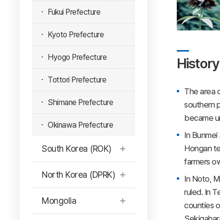
Fukui Prefecture
Kyoto Prefecture
Hyogo Prefecture
History
Tottori Prefecture
The area o
Shimane Prefecture
southern p
became un
Okinawa Prefecture
In Bunmei 
Hongan te
South Korea (ROK)
farmers ow
North Korea (DPRK)
In Noto, 
ruled. In 
Mongolia
counties o
Sekigahara