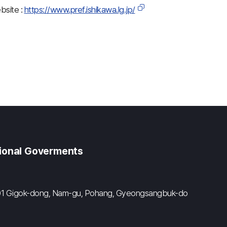
ebsite :
https://www.pref.ishikawa.lg.jp/
gional Goverments
#601 Gigok-dong, Nam-gu, Pohang, Gyeongsangbuk-do