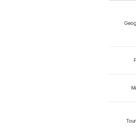
Geog
P
Ma
Touri