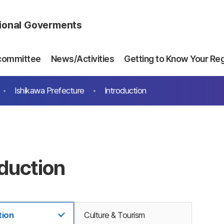
gional Goverments
committee
News/Activities
Getting to Know Your Re
Ishikawa Prefecture
Introduction
oduction
tion
Culture & Tourism