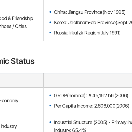
China: Jiangsu Province(Nov 1995)
ood & Friendship
Korea: Jeollanam-do Province(Sept 2
inces / Cities
Russia: Irkutzk Region(July 1991)
ic Status
GRDP(nominal): ￥45,16.2 bln(2006)
Economy
Per Capita Income: 2,806,000(2006)
Industrial Structure (2005) - Primary i
Industry
industry: 65.4%