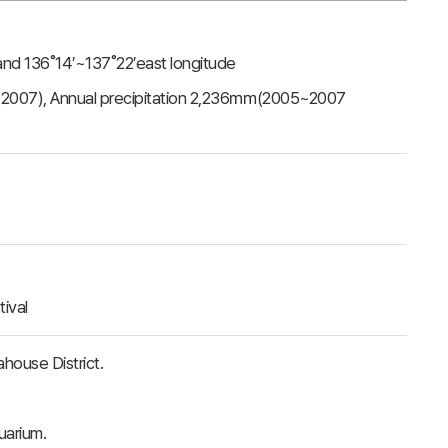
 and 136˚14′~137˚22′east longitude
(2007), Annual precipitation 2,236㎜(2005~2007
ival
ouse District.
uarium.