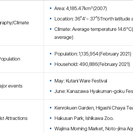
Area: 4,185.47㎢(2007)
Location: 36˚4′~ 37˚51′north latitude
raphy/Climate
Climate: Average temperature 14.6℃
average)
Population: 1,135,954(February 2021)
opulation
Household: 490,886(February 2021)
May: Kutani Ware Festival
jor events
June: Kanazawa Hyakuman-goku Fest
Kenrokuen Garden, Higashi Chaya Teah
st Attractions
Hakusan Park, Ishikawa Zoo.
Wajima Morning Market, Noto-jima Aq