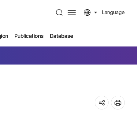
Language
gion
Publications
Database