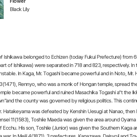
Flower
Black Lily
f Ishikawa belonged to Echizen (today Fukui Prefecture) from 6
art of Ishikawa) were separated in 718 and 823, respectively. In th
stable. In Kaga, Mr. Togashi became powerful and in Noto, Mr.
3(1471), Rennyo, who was a monk of Hongan temple, spread the 
mple became powerful and ruined Masachika Togashi a“t the Ikk
n”and the county was governed by religious politics. This conti
Mr. Hatakeyama was defeated by Kenshin Uesugi at Nanao, the
Tensei 11(1583), Toshiie Maeda was given the area around Oyama c
f Ecchu. His son, Toshiie (Junior) was given the Southern Kaga area
 war. In Meiji 4(1871), 3 prefectures, Kanazawa, Daisyoji and Toy