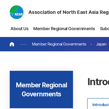
Association of North East Asia Re
About Us
Member Regional Governments
Sub
Member Regional Governments
Japan
Intr
Member Regional
Governments
Introduc