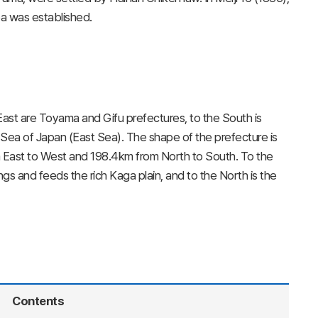
ea was established.
 East are Toyama and Gifu prefectures, to the South is
e Sea of Japan (East Sea). The shape of the prefecture is
m East to West and 198.4km from North to South. To the
gs and feeds the rich Kaga plain, and to the North is the
Contents