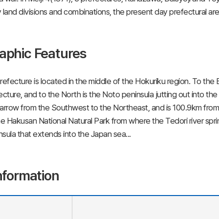
 land divisions and combinations, the present day prefectural ar
aphic Features
refecture is located in the middle of the Hokuriku region. To the
ecture, and to the North is the Noto peninsula jutting out into th
arrow from the Southwest to the Northeast, and is 100.9km fro
he Hakusan National Natural Park from where the Tedori river sprin
sula that extends into the Japan sea...
nformation