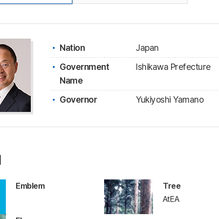
Nation
Japan
Government
Ishikawa Prefecture
Name
Governor
Yukiyoshi Yamano
l
Emblem
Tree
AtEA