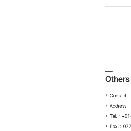
Others
Contact：In
Addre
Tel.：+81
Fax.：077