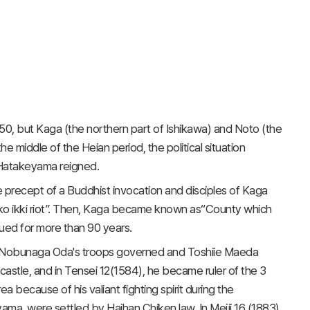
50, but Kaga (the northern part of Ishikawa) and Noto (the
e middle of the Heian period, the political situation
 Hatakeyama reigned.
precept of a Buddhist invocation and disciples of Kaga
o ikki riot”. Then, Kaga became known as“County which
nued for more than 90 years.
n Nobunaga Oda's troops governed and Toshiie Maeda
astle, and in Tensei 12(1584), he became ruler of the 3
 because of his valiant fighting spirit during the
ama, were settled by Haihan Chiken law. In Meiji 16 (1883),