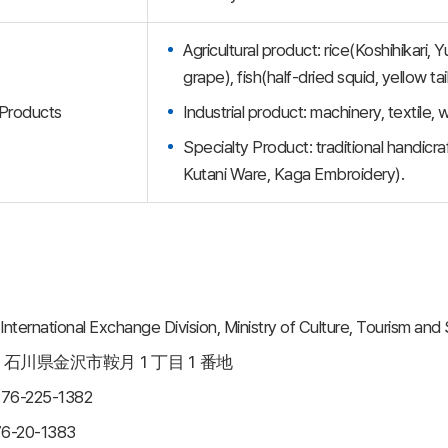
Agricultural product: rice(Koshihikari,
grape), fish(half-dried squid, yellow tai
Products
Industrial product: machinery, textile
Specialty Product: traditional handi
Kutani Ware, Kaga Embroidery).
ternational Exchange Division, Ministry of Culture, Tourism and
ss： 石川県金沢市鞍月１丁目１番地
-76-225-1382
6-20-1383