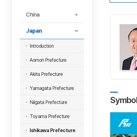
China
Japan
Introduction
Aomori Prefecture
Akita Prefecture
Yamagata Prefecture
Symbo
Niigata Prefecture
Toyama Prefecture
Ishikawa Prefecture