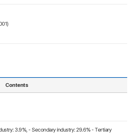
001)
Contents
ndustry: 3.9%, - Secondary industry: 29.6% - Tertiary