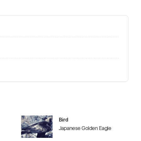
Bird
Japanese Golden Eagle