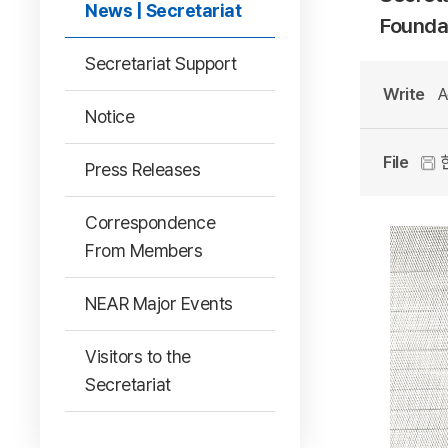
News | Secretariat
Foundat
Secretariat Support
Write
A
Notice
File
한
Press Releases
Correspondence
From Members
NEAR Major Events
Visitors to the
Secretariat