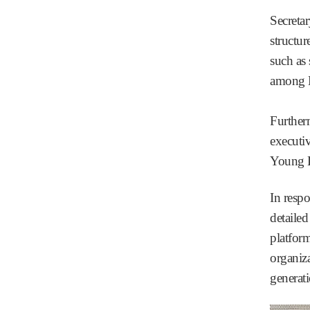
Secreta
structur
such as 
among N
Further
executi
Young L
In resp
detailed
platfor
organiz
generat