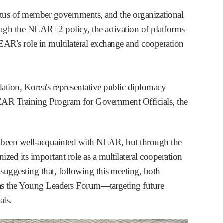
atus of member governments, and the organizational
rough the NEAR+2 policy, the activation of platforms
EAR's role in multilateral exchange and cooperation
ation, Korea's representative public diplomacy
 NEAR Training Program for Government Officials, the
ot been well-acquainted with NEAR, but through the
ed its important role as a multilateral cooperation
uggesting that, following this meeting, both
h as the Young Leaders Forum—targeting future
ls.