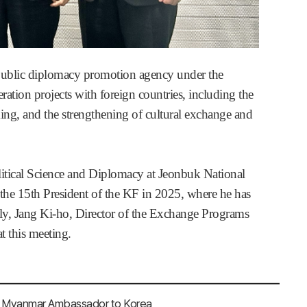
public diplomacy promotion agency under the
ation projects with foreign countries, including the
ing, and the strengthening of cultural exchange and
litical Science and Diplomacy at Jeonbuk National
the 15th President of the KF in 2025, where he has
ally, Jang Ki-ho, Director of the Exchange Programs
 this meeting.
, Myanmar Ambassador to Korea