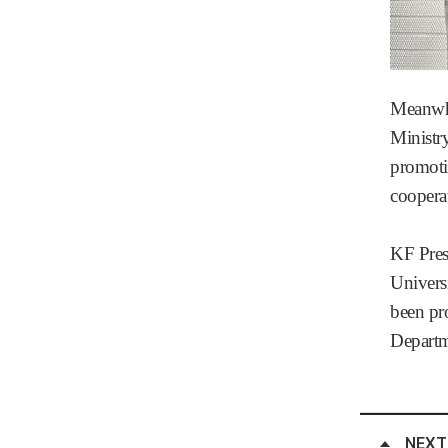
Meanwhi
Ministry
promoti
coopera
KF Pres
Univers
been pro
Departm
NEXT