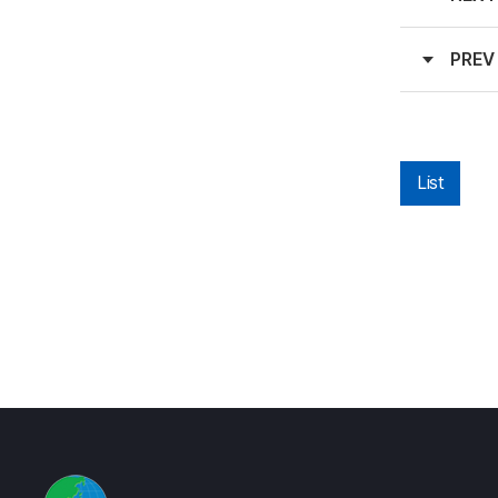
PREV
List