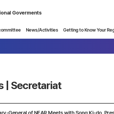
gional Goverments
committee
News/Activities
Getting to Know Your Re
 | Secretariat
ry-General of NEAR Meets with Song Ki-do, Pres