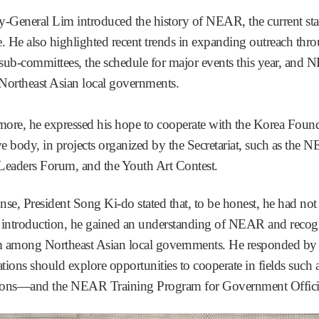
ry-General Lim introduced the history of NEAR, the current st
e. He also highlighted recent trends in expanding outreach th
sub-committees, the schedule for major events this year, and N
ortheast Asian local governments.
more, he expressed his hope to cooperate with the Korea Found
ve body, in projects organized by the Secretariat, such as the
eaders Forum, and the Youth Art Contest.
onse, President Song Ki-do stated that, to be honest, he had n
 introduction, he gained an understanding of NEAR and recogniz
m among Northeast Asian local governments. He responded by s
ations should explore opportunities to cooperate in fields suc
ions—and the NEAR Training Program for Government Officia