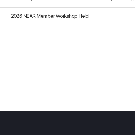
2026 NEAR Member Workshop Held