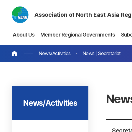
Association of North East Asia Re
About Us
Member Regional Governments
Sub
News/Activities
News | Secretariat
News
News/Activities
Secreta