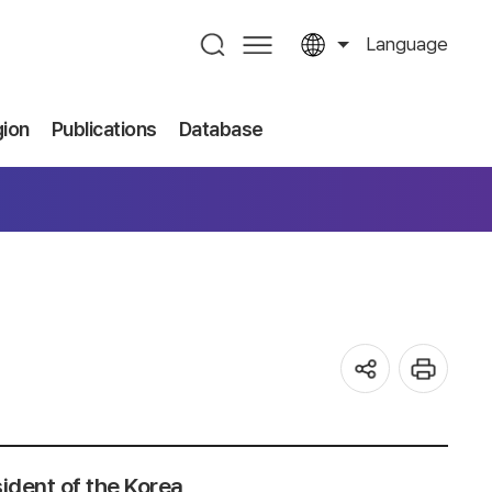
Language
gion
Publications
Database
ident of the Korea