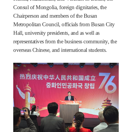
Consul of Mongolia, foreign dignitaries, the
Chairperson and members of the Busan
Metropolitan Council, officials from Busan City
Hall, university presidents, and as well as
representatives from the business community, the
overseas Chinese, and international students.