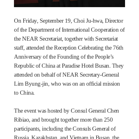
On Friday, September 19, Choi Ju-hwa, Director
of the Department of International Cooperation of
the NEAR Secretariat, together with Secretariat
staff, attended the Reception Celebrating the 76th
Anniversary of the Founding of the People’s
Republic of China at Paradise Hotel Busan. They
attended on behalf of NEAR Secretary-General
Lim Byung-jin, who was on an official mission
to China.
The event was hosted by Consul General Chen
Ribiao, and brought together more than 250
participants, including the Consuls General of
Russia, Kazakhstan, and Vietnam in Busan, the