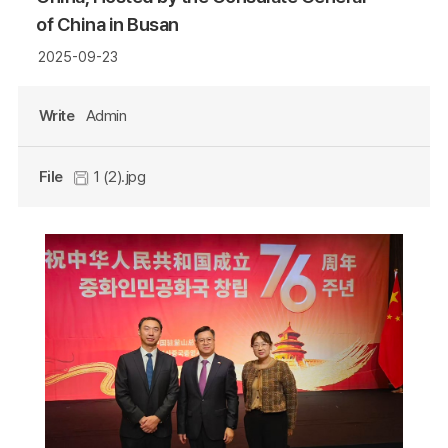
of China in Busan
2025-09-23
Write
Admin
File
1 (2).jpg