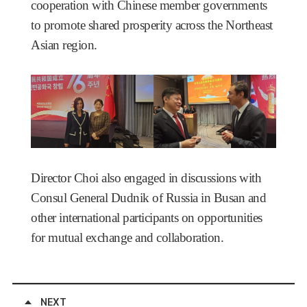
cooperation with Chinese member governments
to promote shared prosperity across the Northeast
Asian region.
Director Choi also engaged in discussions with
Consul General Dudnik of Russia in Busan and
other international participants on opportunities
for mutual exchange and collaboration.
NEXT