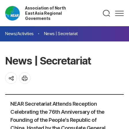
Association of North
East Asia Regional
Goverments
News/Activities
News | Secretariat
News | Secretariat
NEAR Secretariat Attends Reception
Celebrating the 76th Anniversary of the
Founding of the People’s Republic of
China, Hosted by the Consulate General