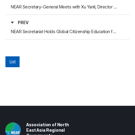
NEAR Secretary-General Meets with Xu Yanli, Director General of the Gansu Provincial Foreign Affairs Office
PREV
NEAR Secretariat Holds Global Citizenship Education for Gyeongsangbuk-do Youth (Russia and Mongolia Session)
List
Association of North
East Asia Regional