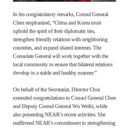
In his congratulatory remarks, Consul General
Chen emphasized, “China and Korea must
uphold the spirit of their diplomatic ties,
strengthen friendly relations with neighboring
countries, and expand shared interests. The
Consulate General will work together with the
local community to ensure that bilateral relations
develop in a stable and healthy manner.”
On behalf of the Secretariat, Director Choi
extended congratulations to Consul General Chen
and Deputy Consul General Wu Weibi, while
also presenting NEAR’s recent activities. She
reaffirmed NEAR’s commitment to strengthening