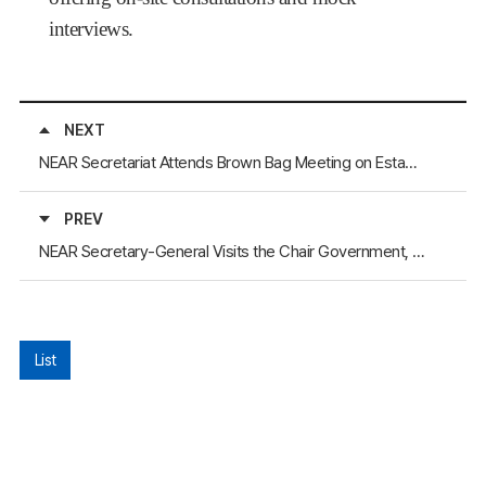
interviews.
NEXT
NEAR Secretariat Attends Brown Bag Meeting on Establishing Pohang Yeongilman Port as a Gateway Port for the Arctic Sea Route
PREV
NEAR Secretary-General Visits the Chair Government, Republic of Buryatia, Russia
List