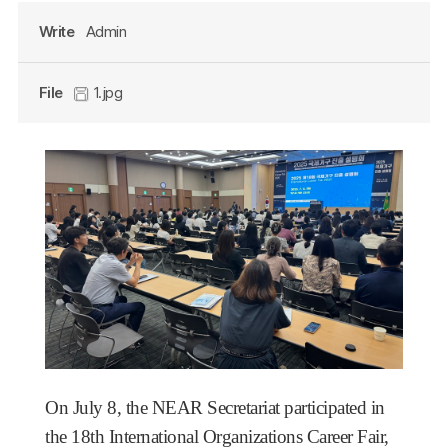
Write
Admin
File
1.jpg
On July 8, the NEAR Secretariat participated in
the 18th International Organizations Career Fair,