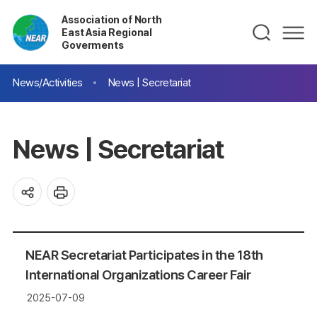
Association of North
East Asia Regional
Goverments
News/Activities
News | Secretariat
News | Secretariat
NEAR Secretariat Participates in the 18th
International Organizations Career Fair
2025-07-09