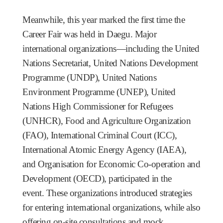
Meanwhile, this year marked the first time the
Career Fair was held in Daegu. Major
international organizations—including the United
Nations Secretariat, United Nations Development
Programme (UNDP), United Nations
Environment Programme (UNEP), United
Nations High Commissioner for Refugees
(UNHCR), Food and Agriculture Organization
(FAO), International Criminal Court (ICC),
International Atomic Energy Agency (IAEA),
and Organisation for Economic Co-operation and
Development (OECD), participated in the
event. These organizations introduced strategies
for entering international organizations, while also
offering on-site consultations and mock