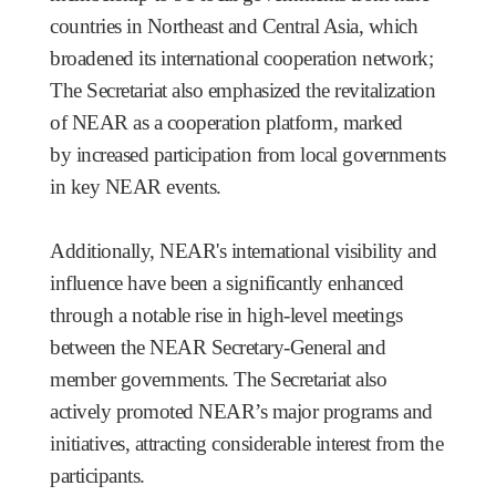
countries in Northeast and Central Asia, which
broadened its international cooperation network;
The Secretariat also emphasized the revitalization
of NEAR as a cooperation platform, marked
by increased participation from local governments
in key NEAR events.
Additionally, NEAR's international visibility and
influence have been a significantly enhanced
through a notable rise in high-level meetings
between the NEAR Secretary-General and
member governments.
The Secretariat also
actively promoted NEAR’s major programs and
initiatives, attracting considerable interest from the
participants.