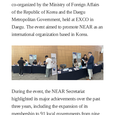
co-organized by the Ministry of Foreign Affairs
of the Republic of Korea and the Daegu
Metropolitan Government, held at EXCO in
Daegu. The event aimed to promote NEAR as an
international organization based in Korea.
During the event, the NEAR Secretariat
highlighted its major achievements over the past
three years, including
the expansion of its
membership to 91 local governments from nine