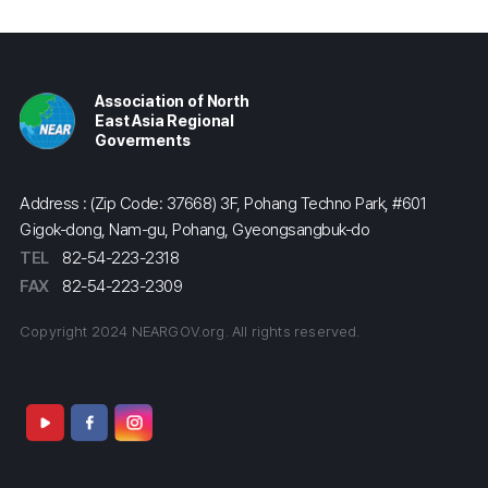
Association of North
East Asia Regional
Goverments
Address : (Zip Code: 37668) 3F, Pohang Techno Park, #601
Gigok-dong, Nam-gu, Pohang, Gyeongsangbuk-do
TEL
82-54-223-2318
FAX
82-54-223-2309
Copyright 2024 NEARGOV.org. All rights reserved.