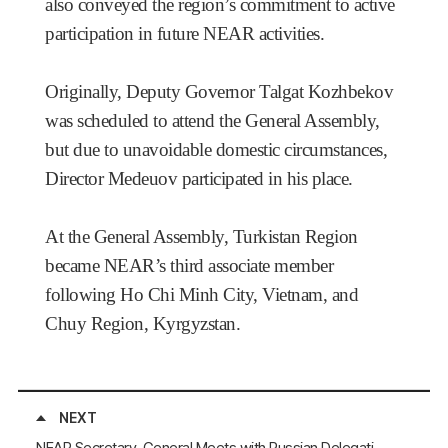
also conveyed the region’s commitment to active
participation in future NEAR activities.
Originally, Deputy Governor Talgat Kozhbekov
was scheduled to attend the General Assembly,
but due to unavoidable domestic circumstances,
Director Medeuov participated in his place.
At the General Assembly, Turkistan Region
became NEAR’s third associate member
following Ho Chi Minh City, Vietnam, and
Chuy Region, Kyrgyzstan.
NEXT
NEAR Secretary-General Meets with Russian Delegations from Tomsk Region, the Sakha Republic, and Primorsky Krai, Russia