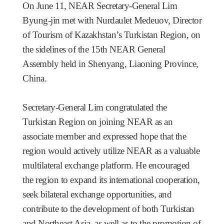
On June 11, NEAR Secretary-General Lim
Byung-jin
met with Nurdaulet Medeuov, Director
of Tourism of Kazakhstan’s Turkistan Region, on
the sidelines of the 15th NEAR General
Assembly held in Shenyang, Liaoning Province,
China.
Secretary-General Lim congratulated the
Turkistan Region on joining NEAR as an
associate member and expressed hope that the
region would actively utilize NEAR as a valuable
multilateral exchange platform. He encouraged
the region to expand its international cooperation,
seek bilateral exchange opportunities, and
contribute to the development of both Turkistan
and Northeast Asia, as well as to the promotion of