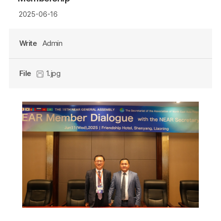
2025-06-16
Write
Admin
File
1.jpg