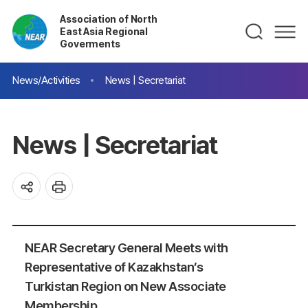
Association of North
East Asia Regional
Goverments
News/Activities
News | Secretariat
News | Secretariat
NEAR Secretary General Meets with
Representative of Kazakhstan’s
Turkistan Region on New Associate
Membership