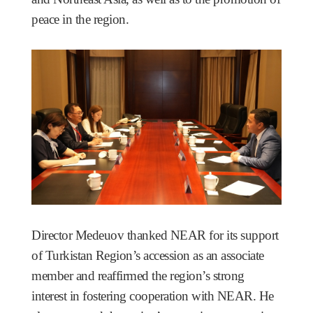
peace in the region.
Director Medeuov thanked NEAR for its support
of Turkistan Region’s accession as an associate
member and reaffirmed the region’s strong
interest in fostering cooperation with NEAR. He