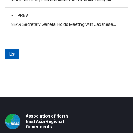
PREV
NEAR Secretary General Holds Meeting with Japanese Delegation at General Assembly
List
Association of North
East Asia Regional
Goverments