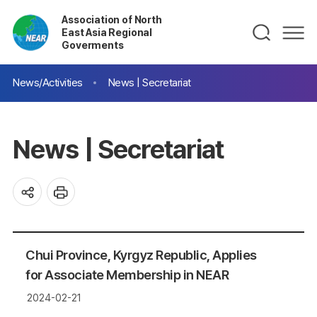
Association of North
East Asia Regional
Goverments
News/Activities
News | Secretariat
News | Secretariat
Chui Province, Kyrgyz Republic, Applies
for Associate Membership in NEAR
2024-02-21