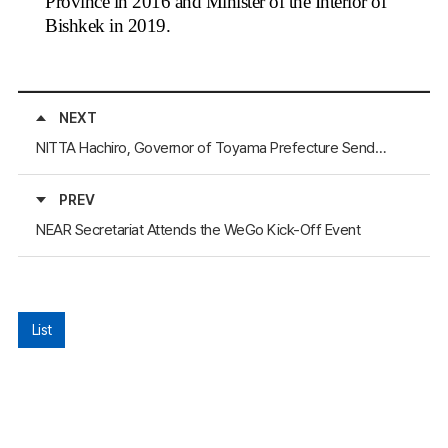
Province in 2016 and Minister of the Interior of
Bishkek in 2019.
NEXT
NITTA Hachiro, Governor of Toyama Prefecture Sends a Letter of Appreciation to the NEAR Secretary-General
PREV
NEAR Secretariat Attends the WeGo Kick-Off Event
List