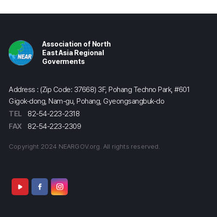
Association of North
East Asia Regional
Goverments
Address : (Zip Code: 37668) 3F, Pohang Techno Park, #601
Gigok-dong, Nam-gu, Pohang, Gyeongsangbuk-do
TEL
82-54-223-2318
FAX
82-54-223-2309
Copyright 2024 NEARGOV.org. All rights reserved.