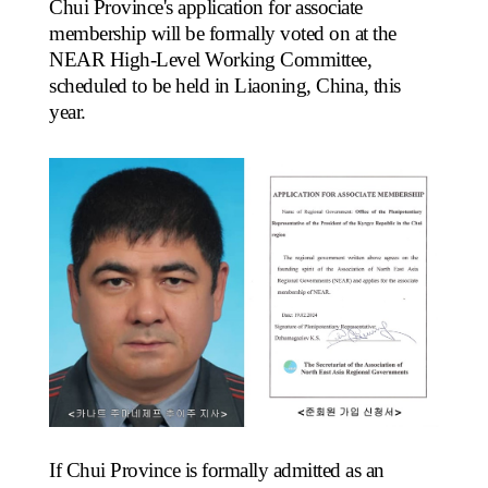
Chui Province's application for associate
membership will be formally voted on at the
NEAR High-Level Working Committee,
scheduled to be held in Liaoning, China, this
year.
If Chui Province is formally admitted as an