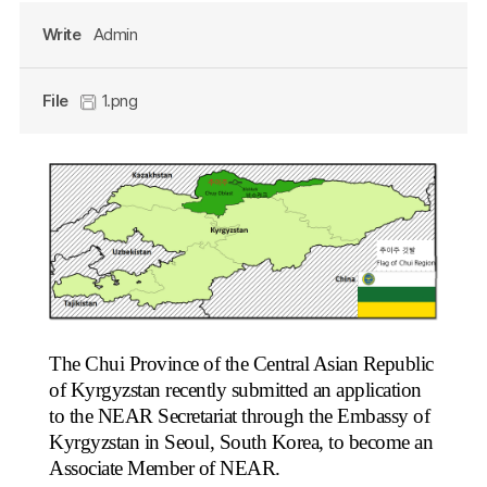
Write
Admin
File
1.png
The Chui Province of the Central Asian Republic
of Kyrgyzstan recently submitted an application
to the NEAR Secretariat through the Embassy of
Kyrgyzstan in Seoul, South Korea, to become an
Associate Member of NEAR.