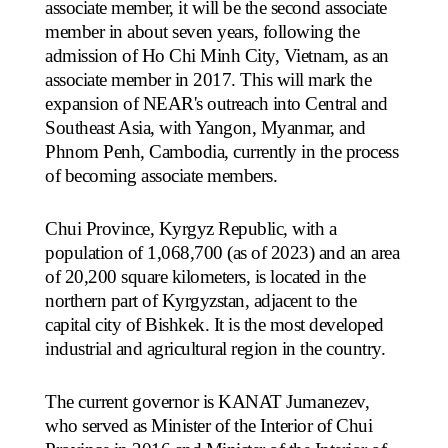
associate member, it will be the second associate
member in about seven years, following the
admission of Ho Chi Minh City, Vietnam, as an
associate member in 2017. This will mark the
expansion of NEAR's outreach into Central and
Southeast Asia, with Yangon, Myanmar, and
Phnom Penh, Cambodia, currently in the process
of becoming associate members.
Chui Province, Kyrgyz Republic, with a
population of 1,068,700 (as of 2023) and an area
of 20,200 square kilometers, is located in the
northern part of Kyrgyzstan, adjacent to the
capital city of Bishkek. It is the most developed
industrial and agricultural region in the country.
The current governor is KANAT Jumanezev,
who served as Minister of the Interior of Chui