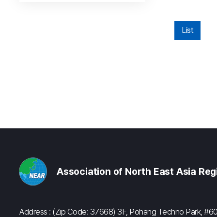
List
Association of North East Asia Re
Address : (Zip Code: 37668) 3F, Pohang Techno Park, 