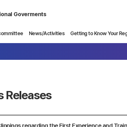
gional Goverments
committee
News/Activities
Getting to Know Your Re
s Releases
lippings regarding the First Experience and Trai