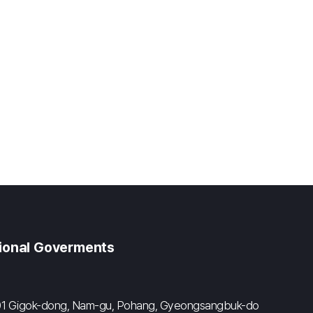
gional Goverments
#601 Gigok-dong, Nam-gu, Pohang, Gyeongsangbuk-do