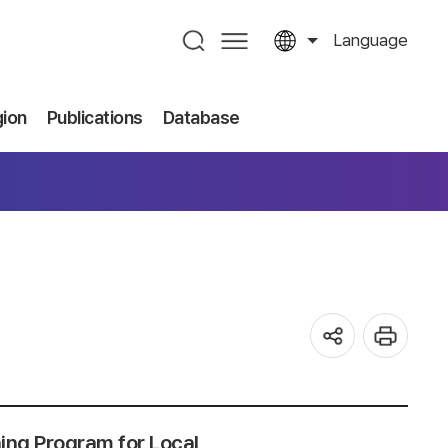
Language
gion
Publications
Database
ning Program for Local