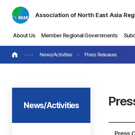
Association of North East Asia Re
About Us
Member Regional Governments
Sub
News/Activities
Press Releases
Pres
News/Activities
Press C