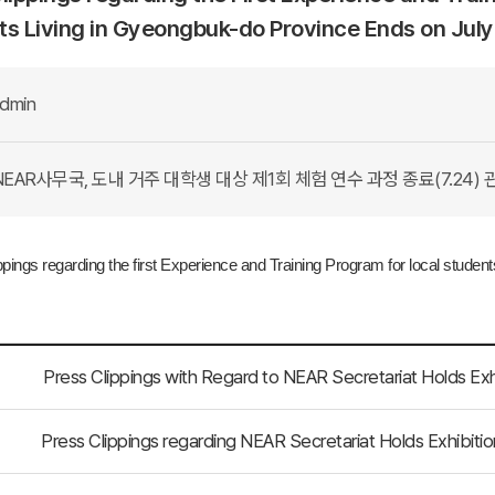
s Living in Gyeongbuk-do Province Ends on July
dmin
EAR사무국, 도내 거주 대학생 대상 제1회 체험 연수 과정 종료(7.24) 
ppings regarding the first Experience and
Training Program for local studen