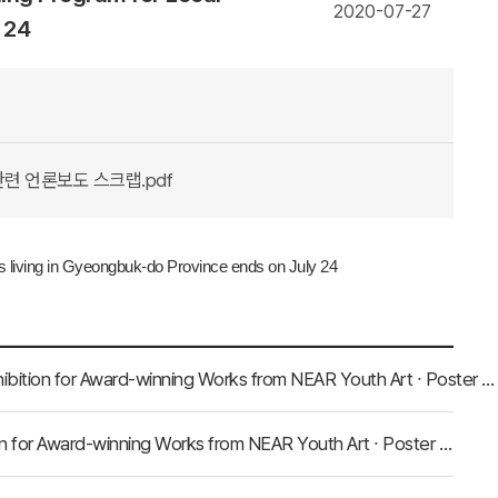
2020-07-27
 24
관련 언론보도 스크랩.pdf
ts living in Gyeongbuk-do Province ends on July 24
Press Clippings with Regard to NEAR Secretariat Holds Exhibition for Award-winning Works from NEAR Youth Art ∙ Poster Contest on July 31
Press Clippings regarding NEAR Secretariat Holds Exhibition for Award-winning Works from NEAR Youth Art ∙ Poster Contest