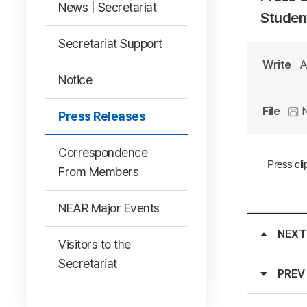
News | Secretariat
Student
Secretariat Support
Write
A
Notice
File
N
Press Releases
Correspondence
Press cli
From Members
NEAR Major Events
NEXT
Visitors to the
Secretariat
PREV