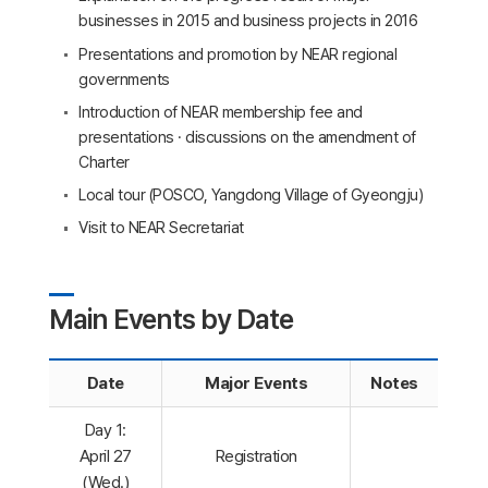
businesses in 2015 and business projects in 2016
Presentations and promotion by NEAR regional
governments
Introduction of NEAR membership fee and
presentations · discussions on the amendment of
Charter
Local tour (POSCO, Yangdong Village of Gyeongju)
Visit to NEAR Secretariat
Main Events by Date
Date
Major Events
Notes
Day 1:
April 27
Registration
(Wed.)