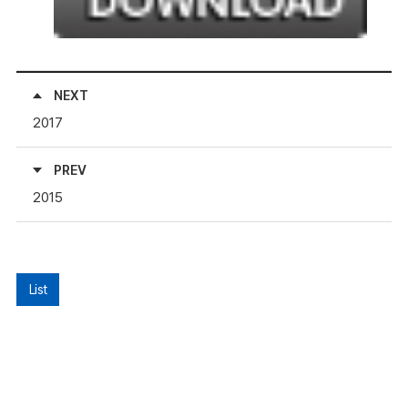
NEXT
2017
PREV
2015
List