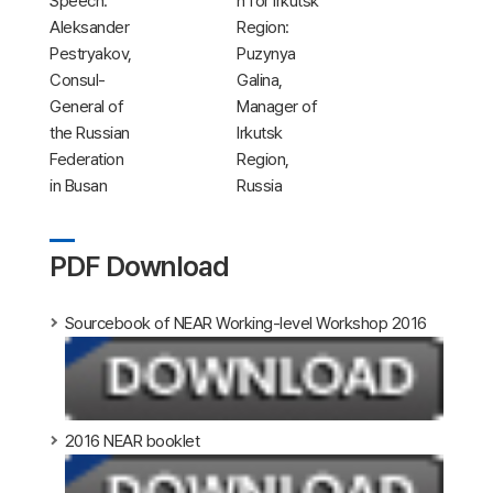
Speech:
n for Irkutsk
Aleksander
Region:
Pestryakov,
Puzynya
Consul-
Galina,
General of
Manager of
the Russian
Irkutsk
Federation
Region,
in Busan
Russia
PDF Download
Sourcebook of NEAR Working-level Workshop 2016
2016 NEAR booklet