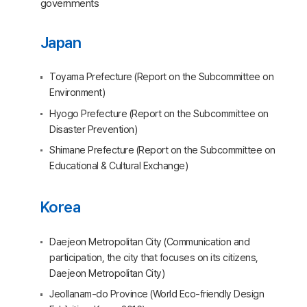
governments
Japan
Toyama Prefecture (Report on the Subcommittee on
Environment)
Hyogo Prefecture (Report on the Subcommittee on
Disaster Prevention)
Shimane Prefecture (Report on the Subcommittee on
Educational & Cultural Exchange)
Korea
Daejeon Metropolitan City (Communication and
participation, the city that focuses on its citizens,
Daejeon Metropolitan City)
Jeollanam-do Province (World Eco-friendly Design