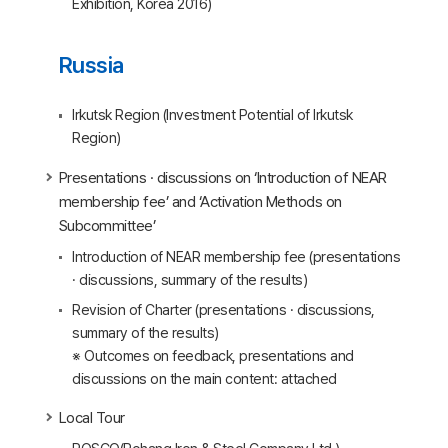
Exhibition, Korea 2016)
Russia
Irkutsk Region (Investment Potential of Irkutsk
Region)
Presentations · discussions on ‘Introduction of NEAR
membership fee’ and ‘Activation Methods on
Subcommittee’
Introduction of NEAR membership fee (presentations
· discussions, summary of the results)
Revision of Charter (presentations · discussions,
summary of the results)
※ Outcomes on feedback, presentations and
discussions on the main content: attached
Local Tour