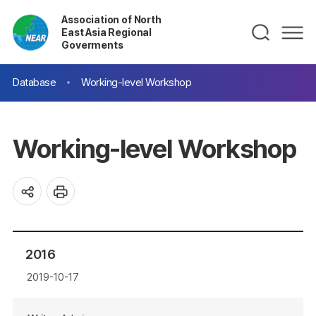
Association of North
East Asia Regional
Goverments
Database
Working-level Workshop
Working-level Workshop
2016
2019-10-17