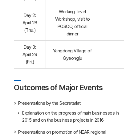
Working-level
Day 2:
Workshop, visit to
April 28
POSCO, official
(Thu.)
dinner
Day 3:
Yangdong Village of
April 29
Gyeongju
(Fri.)
Outcomes of Major Events
Presentations by the Secretariat
Explanation on the progress of main businesses in
2015 and on the business projects in 2016
Presentations on promotion of NEAR regional