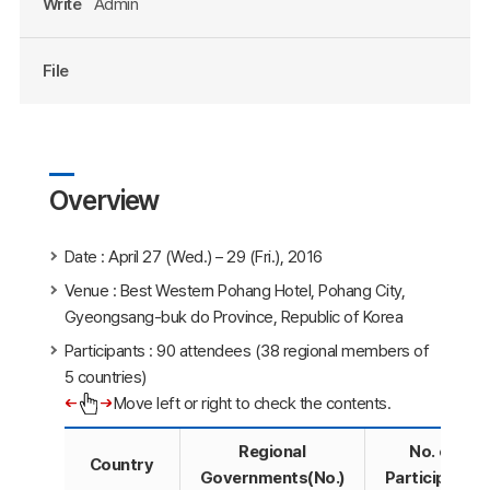
Write
Admin
File
Overview
Date : April 27 (Wed.) – 29 (Fri.), 2016
Venue : Best Western Pohang Hotel, Pohang City,
Gyeongsang-buk do Province, Republic of Korea
Participants : 90 attendees (38 regional members of
5 countries)
Move left or right to check the contents.
Regional
No. of
Country
Governments(No.)
Participants