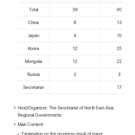
Total
39
90
China
8
13
Japan
4
10
Korea
12
25
Mongolia
12
22
Russia
2
3
Secretariat
17
Host/Organizer: The Secretariat of North East Asia
Regional Governments
Main Content
Explanation on the progress result of major