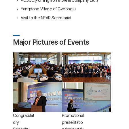
POSCO(Pohang Iron & Steel Company Ltd.)
Yangdong Village of Gyeongju
Visit to the NEAR Secretariat
Major Pictures of Events
Congratulat
Promotional
ory
presentatio