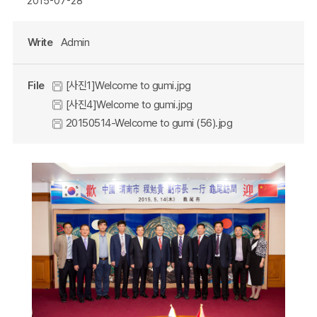
2015-07-28
Write
Admin
File
[사진1]Welcome to gumi.jpg
[사진4]Welcome to gumi.jpg
20150514-Welcome to gumi (56).jpg