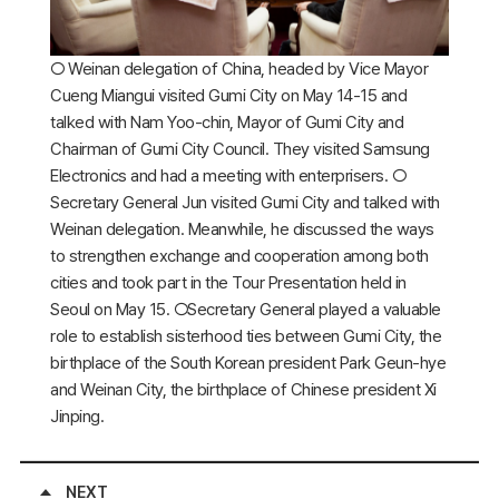
○ Weinan delegation of China, headed by Vice Mayor
Cueng Miangui visited Gumi City on May 14-15 and
talked with Nam Yoo-chin, Mayor of Gumi City and
Chairman of Gumi City Council. They visited Samsung
Electronics and had a meeting with enterprisers. ○
Secretary General Jun visited Gumi City and talked with
Weinan delegation. Meanwhile, he discussed the ways
to strengthen exchange and cooperation among both
cities and took part in the Tour Presentation held in
Seoul on May 15. ○Secretary General played a valuable
role to establish sisterhood ties between Gumi City, the
birthplace of the South Korean president Park Geun-hye
and Weinan City, the birthplace of Chinese president Xi
Jinping.
NEXT