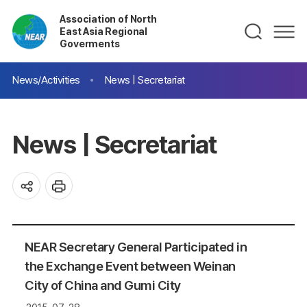
Association of North
East Asia Regional
Goverments
News/Activities
News | Secretariat
News | Secretariat
NEAR Secretary General Participated in
the Exchange Event between Weinan
City of China and Gumi City