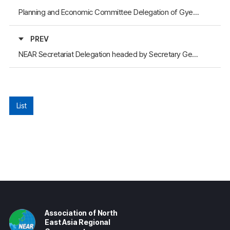
Planning and Economic Committee Delegation of Gyeongsangbuk-do Provincial Council Visited the NEAR Secretariat
PREV
NEAR Secretariat Delegation headed by Secretary General Participated in the “Eurasia Friendship Express” Event
List
Association of North
East Asia Regional