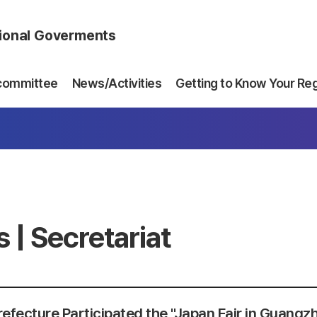
gional Goverments
committee
News/Activities
Getting to Know Your Re
 | Secretariat
refecture Participated the "Japan Fair in Guangz