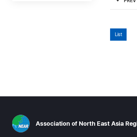
PREV
List
Association of North East Asia Re