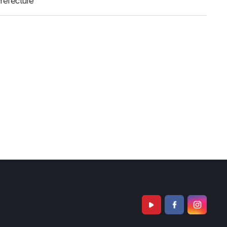
refecture