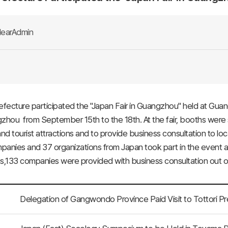
earAdmin
efecture participated the "Japan Fair in Guangzhou" held at Gua
zhou from September 15th to the 18th. At the fair, booths were 
and tourist attractions and to provide business consultation to lo
anies and 37 organizations from Japan took part in the event al
s,133 companies were provided with business consultation out of
Delegation of Gangwondo Province Paid Visit to Tottori P