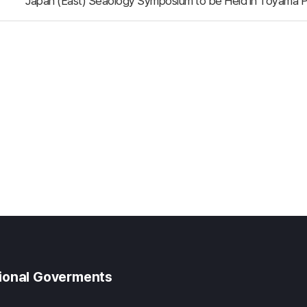
Japan (East) Seaology Symposium to be Held in Toyama P
gional Goverments