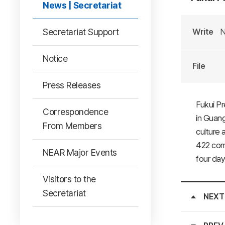
News | Secretariat
Secretariat Support
Write
N
Notice
File
Press Releases
Fukui Pr
Correspondence
in Guang
From Members
culture 
422 comp
NEAR Major Events
four day
Visitors to the
Secretariat
NEXT