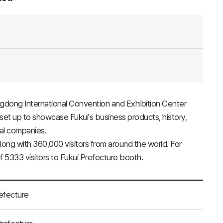
ngdong International Convention and Exhibition Center
set up to showcase Fukui's business products, history,
cal companies.
ong with 360,000 visitors from around the world. For
 5333 visitors to Fukui Prefecture booth.
refecture