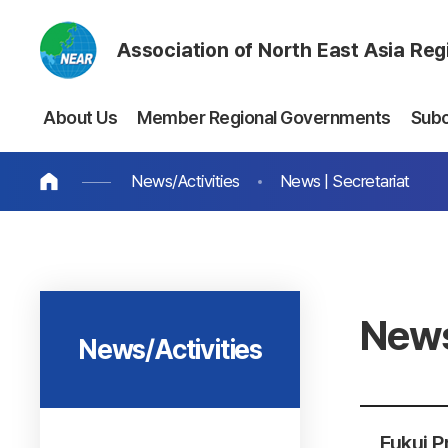
Association of North East Asia Re
About Us
Member Regional Governments
Sub
News/Activities
News | Secretariat
News
News/Activities
Fukui P