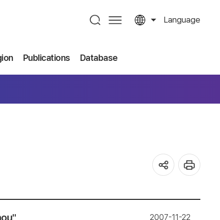
Language
gion
Publications
Database
hou"
2007-11-22