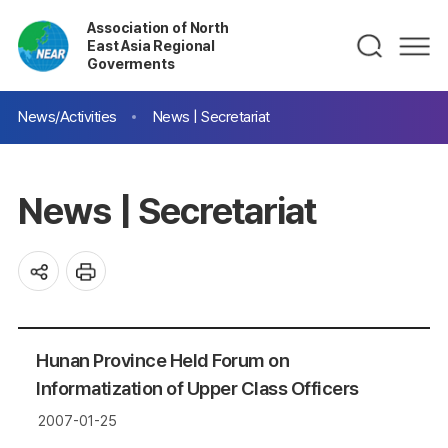
Association of North
East Asia Regional
Goverments
News/Activities
News | Secretariat
News | Secretariat
Hunan Province Held Forum on
Informatization of Upper Class Officers
2007-01-25