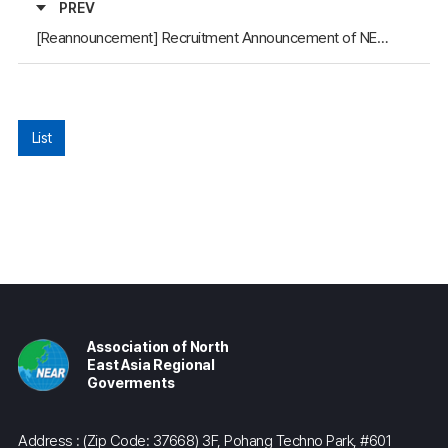
PREV
[Reannouncement] Recruitment Announcement of NEAR Secretariat: a Regional Specialist on Mongolia
List
Association of North
East Asia Regional
Goverments
Address : (Zip Code: 37668) 3F, Pohang Techno Park, #601