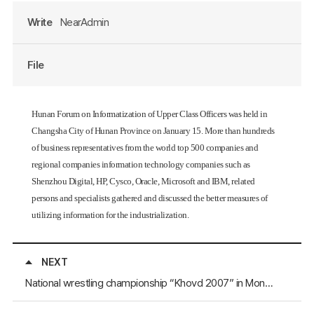
Write
NearAdmin
File
Hunan Forum on Informatization of Upper Class Officers was held in
Changsha City of Hunan Province on January 15. More than hundreds
of business representatives from the world top 500 companies and
regional companies information technology companies such as
Shenzhou Digital, HP, Cysco, Oracle, Microsoft and IBM, related
persons and specialists gathered and discussed the better measures of
utilizing information for the industrialization.
NEXT
National wrestling championship “Khovd 2007” in Mongolia