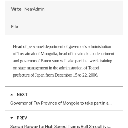
Write
NearAdmin
File
Head of personnel department of governor’s administration
of Tuv aimak of
Mongolia
, head of the aimak tax department
and governor of Buren sum will take part in a week training
on state management in the administration of Tottori
prefecture
of
Japan
from December 15 to 22, 2006.
NEXT
Governor of Tuv Province of Mongolia to take part in a conference in Gangwon-do Province of the Republic of Korea
PREV
Special Railway for High Speed Train is Built Smoothly in Henan Province