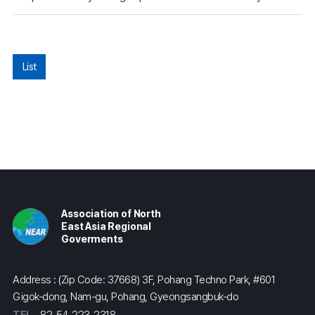
List
Association of North
East Asia Regional
Goverments
Address : (Zip Code: 37668) 3F, Pohang Techno Park, #601
Gigok-dong, Nam-gu, Pohang, Gyeongsangbuk-do
TEL
82-54-223-2318