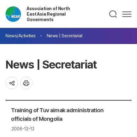
Association of North
East Asia Regional
Goverments
News/Activities
News | Secretariat
News | Secretariat
Training of Tuv aimak administration
officials of Mongolia
2006-12-12