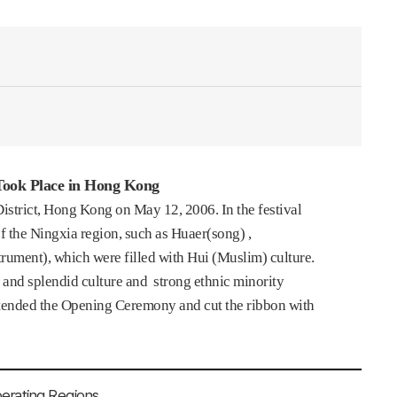
 Took Place in Hong Kong
District, Hong Kong on May 12, 2006. In the festival
the Ningxia region, such as Huaer(song) ,
rument), which were filled with Hui (Muslim) culture.
y and splendid culture and strong ethnic minority
tended the Opening Ceremony and cut the ribbon with
perating Regions