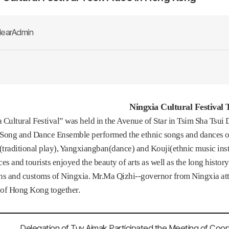
earAdmin
Ningxia Cultural Festival
 Cultural Festival” was held in the Avenue of Star in Tsim Sha Tsui 
Song and Dance Ensemble performed the ethnic songs and dances of 
traditional play), Yangxiangban(dance) and Kouji(ethnic music inst
s and tourists enjoyed the beauty of arts as well as the long histor
ns and customs of Ningxia. Mr.Ma Qizhi--governor from Ningxia at
s of Hong Kong together.
Delegation of Tuv Aimak Participated the Meeting of Coo