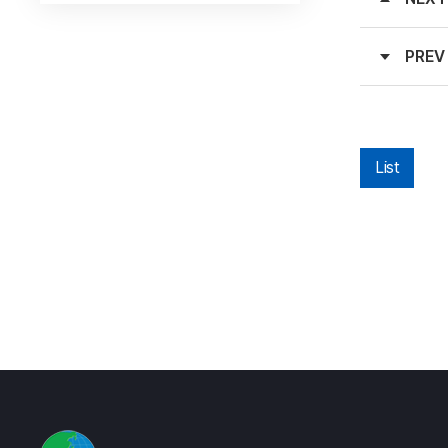
PREV
List