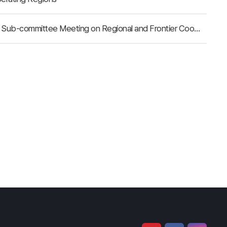
Delegation of the Republic of Buryatia Took Part in the 6th Sub-committee Meeting on Regional and Frontier Cooperation