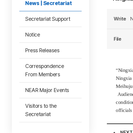
News | Secretariat
Secretariat Support
Write
N
Notice
File
Press Releases
Correspondence
“Ningxia
From Members
Ningxia 
Meihuju(
NEAR Major Events
Audience
conditio
Visitors to the
official
Secretariat
NEXT