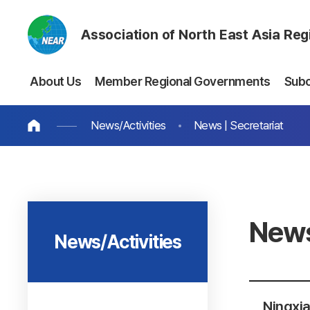
Association of North East Asia Re
About Us
Member Regional Governments
Sub
News/Activities
News | Secretariat
News
News/Activities
Ningxia