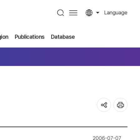
Language
gion
Publications
Database
2006-07-07