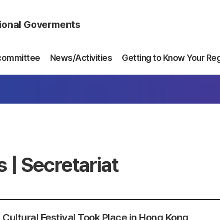
gional Goverments
committee
News/Activities
Getting to Know Your Re
 | Secretariat
 Cultural Festival Took Place in Hong Kong