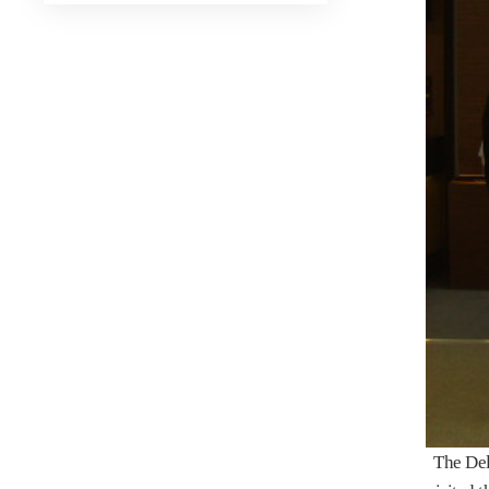
The Dele