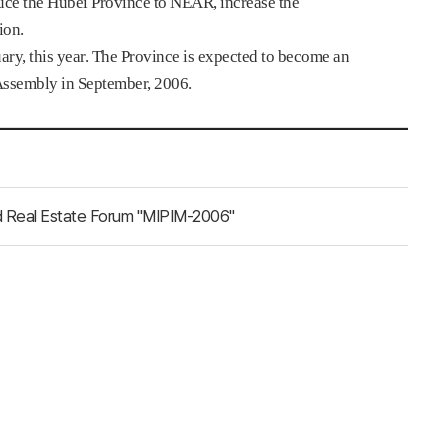
duce the Hubei Province to NEAR, increase the
ion.
ry, this year. The Province is expected to become an
Assembly in September, 2006.
rld Real Estate Forum "MIPIM-2006"