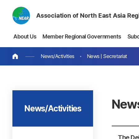
Association of North East Asia Re
About Us
Member Regional Governments
Sub
News/Activities
News | Secretariat
News
News/Activities
The Del