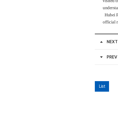
visited 
understa
Hubei Pr
official
NEXT
PREV
List