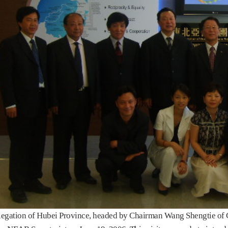
gation of Hubei Province, headed by Chairman Wang Shengtie of Ch