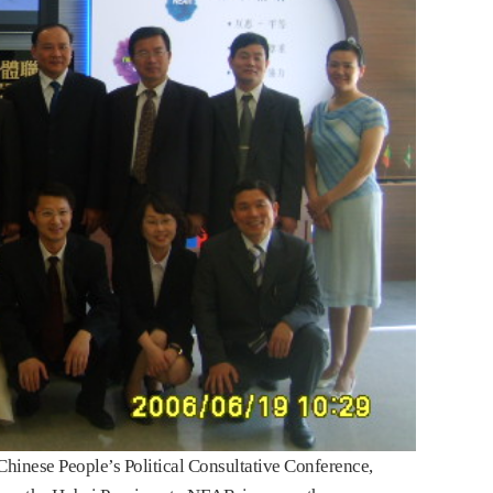
inese People’s Political Consultative Conference,