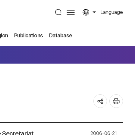
Language
gion
Publications
Database
 Secretariat
2006-06-21