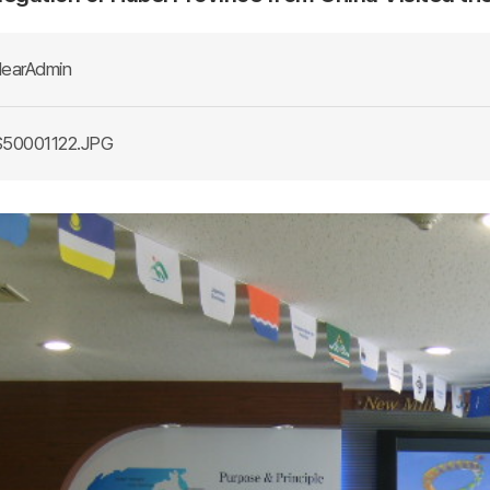
earAdmin
50001122.JPG