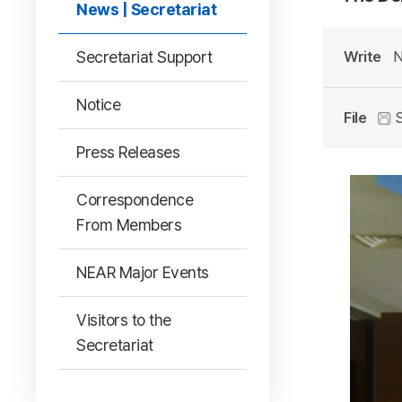
News | Secretariat
Secretariat Support
Write
N
Notice
File
S
Press Releases
Correspondence
From Members
NEAR Major Events
Visitors to the
Secretariat