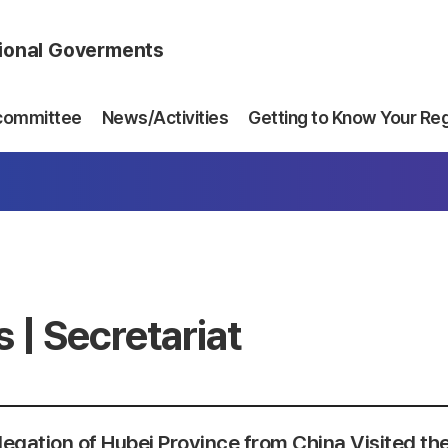
gional Goverments
committee
News/Activities
Getting to Know Your Re
 | Secretariat
egation of Hubei Province from China Visited the