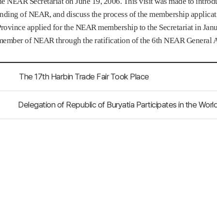
the NEAR Secretariat on June 19, 2006. This visit was made to intro
nding of NEAR, and discuss the process of the membership applicat
ovince applied for the NEAR membership to the Secretariat in Janua
 member of NEAR through the ratification of the 6th NEAR General 
The 17th Harbin Trade Fair Took Place
Delegation of Republic of Buryatia Participates in the Wo