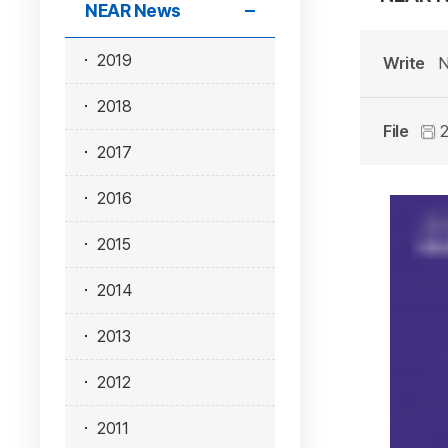
NEAR News
2019
Write
N
2018
File
2
2017
2016
2015
2014
2013
2012
2011