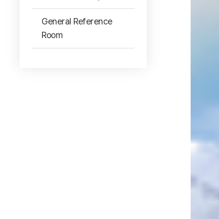
General Reference
Room