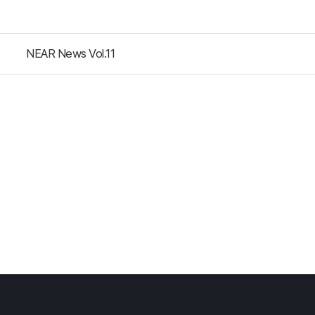
NEAR News Vol.11