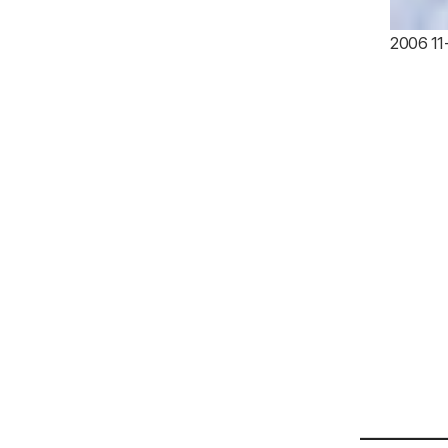
2006 11