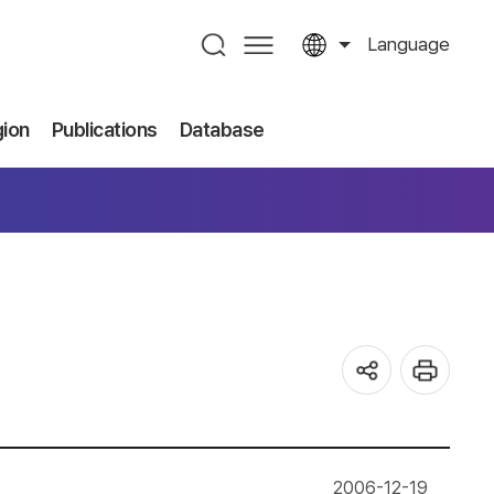
Language
gion
Publications
Database
2006-12-19