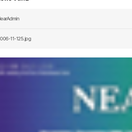
earAdmin
006-11-125.jpg