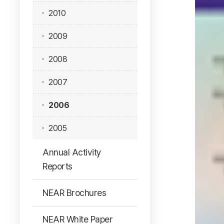
2010
2009
2008
2007
2006
2005
Annual Activity
Reports
NEAR Brochures
NEAR White Paper