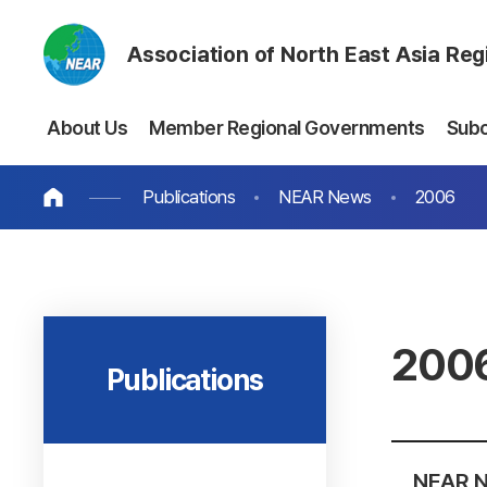
Association of North East Asia Re
About Us
Member Regional Governments
Sub
Publications
NEAR News
2006
200
Publications
NEAR N