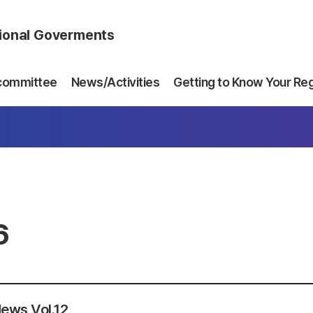
gional Goverments
committee
News/Activities
Getting to Know Your Re
6
ews Vol.12