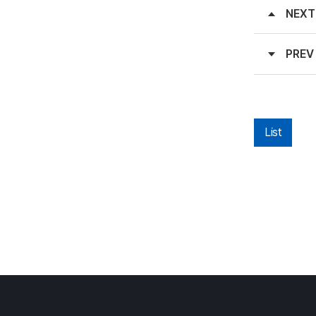
NEXT
PREV
List