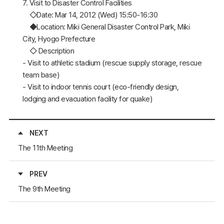
7. Visit to Disaster Control Facilities
◇Date: Mar 14, 2012 (Wed) 15:50-16:30
◆Location: Miki General Disaster Control Park, Miki
City, Hyogo Prefecture
◇ Description
- Visit to athletic stadium (rescue supply storage, rescue
team base)
- Visit to indoor tennis court (eco-friendly design,
lodging and evacuation facility for quake)
NEXT
The 11th Meeting
PREV
The 9th Meeting