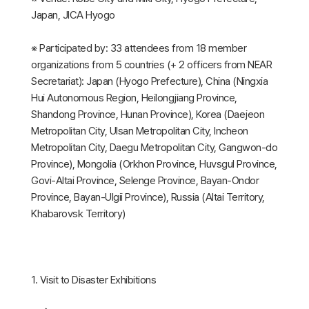
Japan, JICA Hyogo
※ Participated by: 33 attendees from 18 member
organizations from 5 countries (+ 2 officers from NEAR
Secretariat): Japan (Hyogo Prefecture), China (Ningxia
Hui Autonomous Region, Heilongjiang Province,
Shandong Province, Hunan Province), Korea (Daejeon
Metropolitan City, Ulsan Metropolitan City, Incheon
Metropolitan City, Daegu Metropolitan City, Gangwon-do
Province), Mongolia (Orkhon Province, Huvsgul Province,
Govi-Altai Province, Selenge Province, Bayan-Ondor
Province, Bayan-Ulgii Province), Russia (Altai Territory,
Khabarovsk Territory)
1. Visit to Disaster Exhibitions