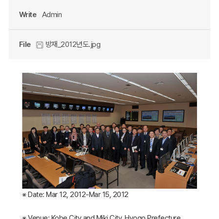
Write
Admin
File
방재_2012년도.jpg
※ Date: Mar 12, 2012-Mar 15, 2012
※ Venue: Kobe City and Miki City, Hyogo Prefecture,