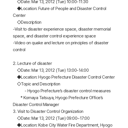
◇Date: Mar 13, 2012 (Tue) 10:00-11:30
◆Location: Future of People and Disaster Control
Center
◇Description
-Visit to disaster experience space, disaster memorial
space, and disaster control experience space
-Video on quake and lecture on principles of disaster
control
2. Lecture of disaster
◇Date: Mar 13, 2012 (Tue) 13:00-14:00
◆Location: Hyogo Prefecture Disaster Control Center
◇Topic and Description
- Hyogo Prefecture’s disaster control measures
* Komaya Tatsuya, Hyogo Prefecture Office’s
Disaster Control Manager
3. Visit to Disaster Control Organization
◇Date: Mar 13, 2012 (Tue) 09:00~17:00
◆Location: Kobe City Water Fire Department, Hyogo