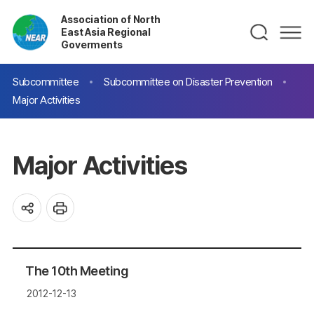
Association of North
East Asia Regional
Goverments
Subcommittee
Subcommittee on Disaster Prevention
Major Activities
Major Activities
The 10th Meeting
2012-12-13