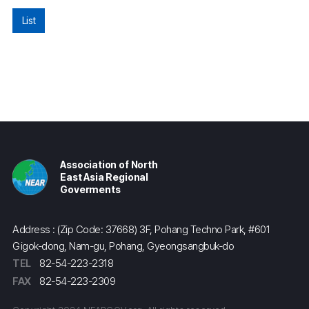
List
Association of North
East Asia Regional
Goverments
Address : (Zip Code: 37668) 3F, Pohang Techno Park, #601
Gigok-dong, Nam-gu, Pohang, Gyeongsangbuk-do
TEL
82-54-223-2318
FAX
82-54-223-2309