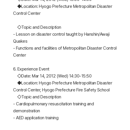
◆Location: Hyogo Prefecture Metropolitan Disaster
Control Center
◇Topic and Description
- Lesson on disaster control taught by Hanshin/Awaji
Quakes
- Functions and facilities of Metropolitan Disaster Control
Center
6. Experience Event
◇Date: Mar 14, 2012 (Wed) 14:30-15:50
◆Location: Hyogo Prefecture Metropolitan Disaster
Control Center, Hyogo Prefecture Fire Safety School
◇Topic and Description
- Cardiopulmonary resuscitation training and
demonstration
- AED application training