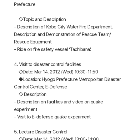
Prefecture
◇Topic and Description
- Description of Kobe City Water Fire Department,
Description and Demonstration of Rescue Team/
Rescue Equipment
- Ride on fire safety vessel ‘Tachibana’.
4. Visit to disaster control facilities
◇Date: Mar 14, 2012 (Wed) 10:30-11:50
◆Location: Hyogo Prefecture Metropolitan Disaster
Control Center, E-Defense
◇ Description
- Description on facilities and video on quake
experiment
- Visit to E-defense quake experiment
5. Lecture Disaster Control
◇Date: Mar 14, 2012 (Wed) 13:00-14:00