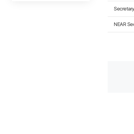
Secretary
NEAR Secr