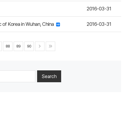
2016-03-31
c of Korea in Wuhan, China
2016-03-31
88
89
90
Search