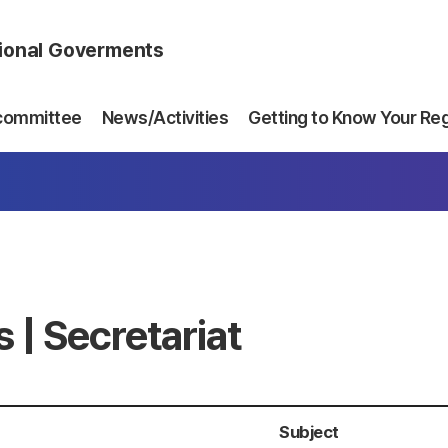
gional Goverments
committee
News/Activities
Getting to Know Your Re
 | Secretariat
Subject