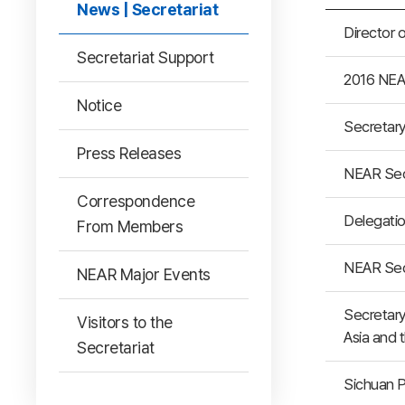
News | Secretariat
Director 
Secretariat Support
2016 NEA
Notice
Secretary
Press Releases
NEAR Secr
Correspondence
Delegatio
From Members
NEAR Secr
NEAR Major Events
Secretary
Visitors to the
Asia and 
Secretariat
Sichuan P