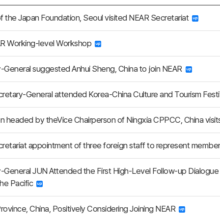
of the Japan Foundation, Seoul visited NEAR Secretariat
R Working-level Workshop
-General suggested Anhui Sheng, China to join NEAR
etary-General attended Korea-China Culture and Tourism Festiv
n headed by theVice Chairperson of Ningxia CPPCC, China visi
etariat appointment of three foreign staff to represent membe
-General JUN Attended the First High-Level Follow-up Dialogue
the Pacific
rovince, China, Positively Considering Joining NEAR