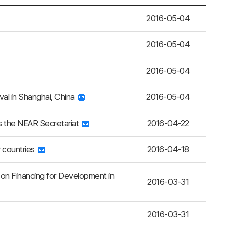
2016-05-04
2016-05-04
2016-05-04
al in Shanghai, China
2016-05-04
ts the NEAR Secretariat
2016-04-22
r countries
2016-04-18
 on Financing for Development in
2016-03-31
2016-03-31