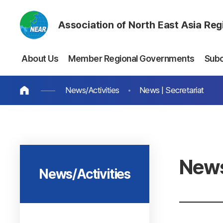
Association of North East Asia Re
About Us
Member Regional Governments
Sub
News/Activities
News | Secretariat
News
News/Activities