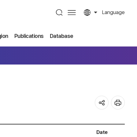
Language
gion
Publications
Database
Date