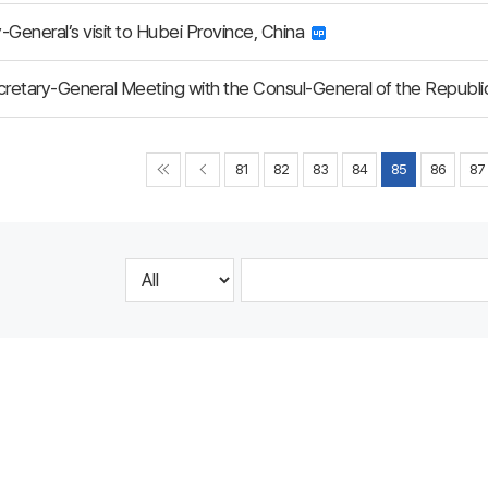
-General’s visit to Hubei Province, China
etary-General Meeting with the Consul-General of the Republi
81
82
83
84
85
86
87