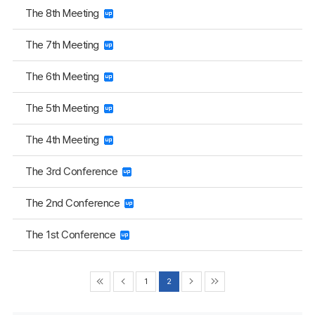
The 8th Meeting
The 7th Meeting
The 6th Meeting
The 5th Meeting
The 4th Meeting
The 3rd Conference
The 2nd Conference
The 1st Conference
1
2