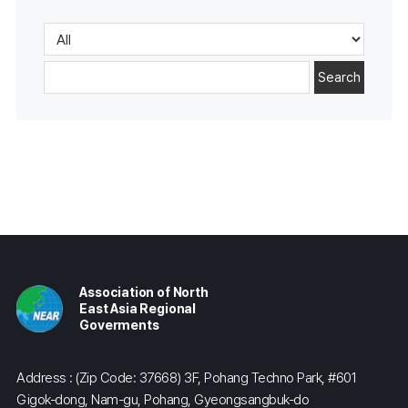
Search
Association of North
East Asia Regional
Goverments
Address : (Zip Code: 37668) 3F, Pohang Techno Park, #601
Gigok-dong, Nam-gu, Pohang, Gyeongsangbuk-do