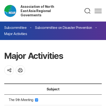
Association of North
East Asia Regional
Goverments
Subcommittee
Subcommittee on Disaster Prevention
Major Activities
Major Activities
Subject
The 9th Meeting