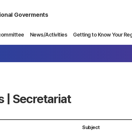
gional Goverments
committee
News/Activities
Getting to Know Your Re
 | Secretariat
Subject