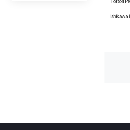
Tottori P
Ishikawa 