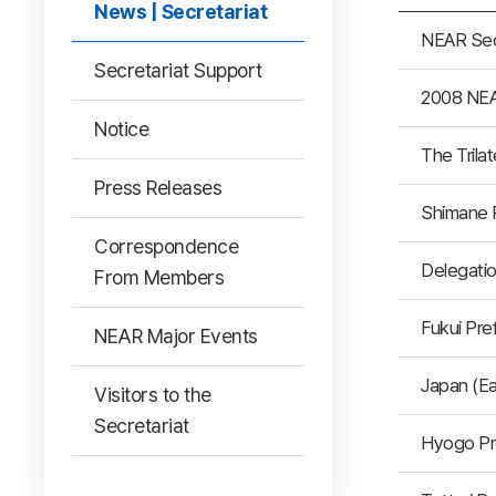
News | Secretariat
NEAR Sec
Secretariat Support
2008 NEA
Notice
The Tril
Press Releases
Shimane 
Correspondence
Delegatio
From Members
Fukui Pre
NEAR Major Events
Japan (E
Visitors to the
Secretariat
Hyogo Pr