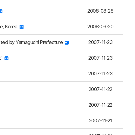
2008-08-28
ce, Korea
2008-06-20
sted by Yamaguchi Prefecture
2007-11-23
t"
2007-11-23
2007-11-23
2007-11-22
2007-11-22
2007-11-21