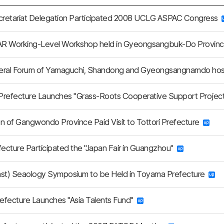
retariat Delegation Participated 2008 UCLG ASPAC Congress
R Working-Level Workshop held in Gyeongsangbuk-Do Provin
ateral Forum of Yamaguchi, Shandong and Gyeongsangnamdo ho
Prefecture Launches "Grass-Roots Cooperative Support Projec
n of Gangwondo Province Paid Visit to Tottori Prefecture
fecture Participated the "Japan Fair in Guangzhou"
ast) Seaology Symposium to be Held in Toyama Prefecture
efecture Launches "Asia Talents Fund"