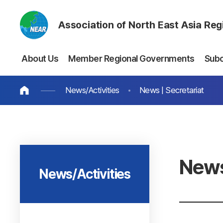
Association of North East Asia Re
About Us
Member Regional Governments
Sub
News/Activities
News | Secretariat
News
News/Activities