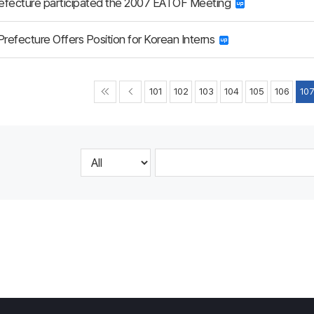
refecture participated the 2007 EATOF Meeting
Prefecture Offers Position for Korean Interns
101
102
103
104
105
106
10