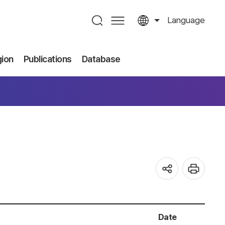
Language
gion
Publications
Database
Date