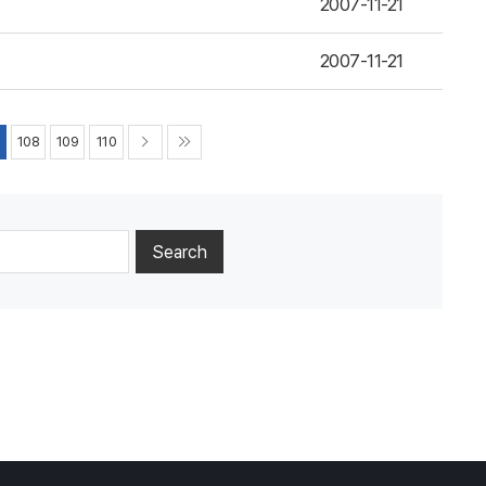
2007-11-21
2007-11-21
7
108
109
110
Search