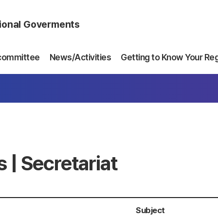
gional Goverments
committee
News/Activities
Getting to Know Your Re
 | Secretariat
Subject