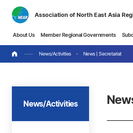
Association of North East Asia Re
About Us
Member Regional Governments
Sub
News/Activities
News | Secretariat
News
News/Activities