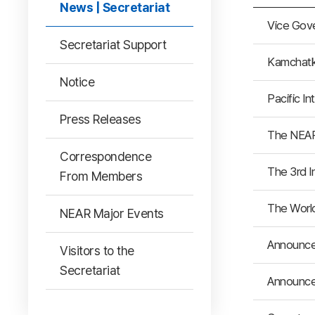
News | Secretariat
Vice Gov
Secretariat Support
Kamchatka
Notice
Pacific I
Press Releases
The NEAR
Correspondence
The 3rd I
From Members
The World
NEAR Major Events
Announce
Visitors to the
Secretariat
Announce