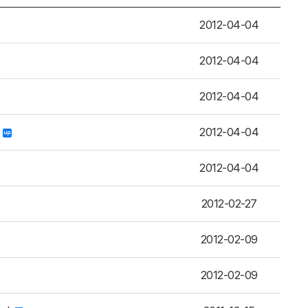
2012-04-04
2012-04-04
2012-04-04
u
2012-04-04
2012-04-04
2012-02-27
2012-02-09
2012-02-09