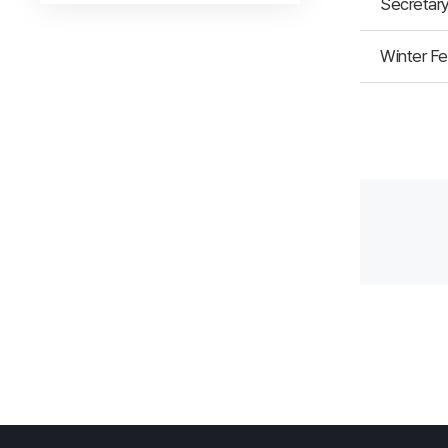
Secretary
Winter Fe