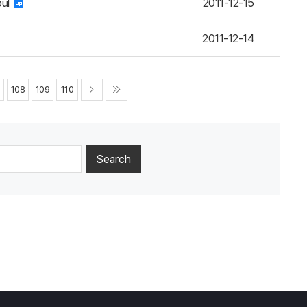
oul
2011-12-15
2011-12-14
7
108
109
110
Search