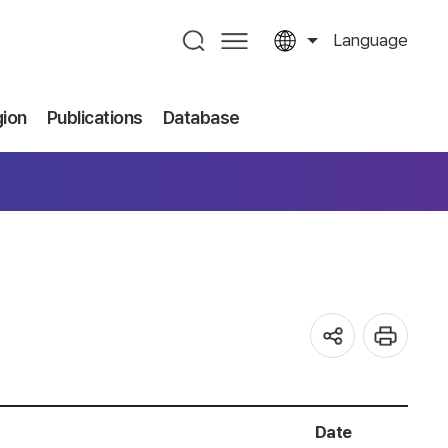
Language
gion
Publications
Database
Date