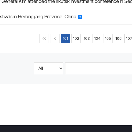
 General Kim attended the Irkutsk investment conference in Se
stivals in Heilongjiang Province, China
101
102
103
104
105
106
10