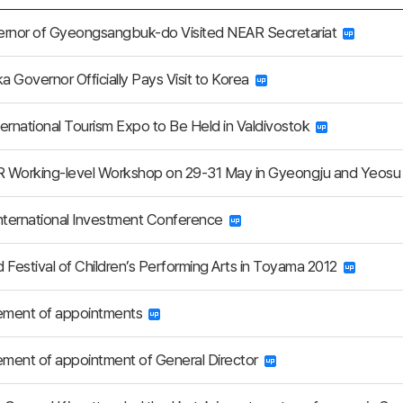
ernor of Gyeongsangbuk-do Visited NEAR Secretariat
 Governor Officially Pays Visit to Korea
nternational Tourism Expo to Be Held in Valdivostok
 Working-level Workshop on 29-31 May in Gyeongju and Yeos
nternational Investment Conference
 Festival of Children’s Performing Arts in Toyama 2012
ment of appointments
ment of appointment of General Director