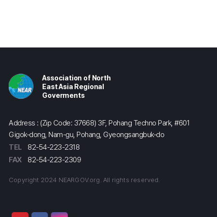
Association of North
East Asia Regional
Goverments
Address : (Zip Code: 37668) 3F, Pohang Techno Park, #601
Gigok-dong, Nam-gu, Pohang, Gyeongsangbuk-do
TEL
82-54-223-2318
FAX
82-54-223-2309
Copyright 2024 NEARGOV.org. All rights reserved.