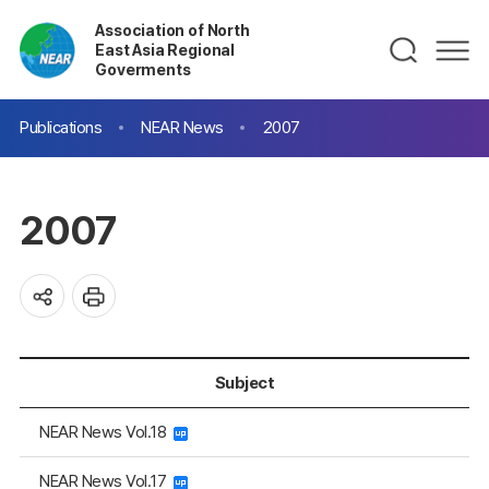
Association of North
East Asia Regional
Goverments
Publications
NEAR News
2007
2007
Subject
NEAR News Vol.18
NEAR News Vol.17