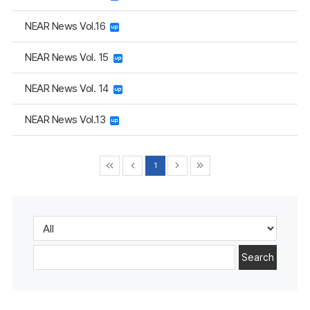
NEAR News Vol.16
NEAR News Vol. 15
NEAR News Vol. 14
NEAR News Vol.13
1
Search