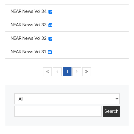
NEAR News Vol.34
NEAR News Vol.33
NEAR News Vol.32
NEAR News Vol.31
1
Search