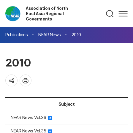
Association of North
East Asia Regional
Goverments
Publications
NEAR News
2010
2010
Subject
NEAR News Vol.36
NEAR News Vol.35