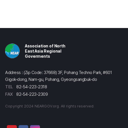
Association of North
East Asia Regional
Goverments
Address : (Zip Code: 37668) 3F, Pohang Techno Park, #601
Gigok-dong, Nam-gu, Pohang, Gyeongsangbuk-do
TEL
82-54-223-2318
FAX
82-54-223-2309
Copyright 2024 NEARGOV.org. All rights reserved.